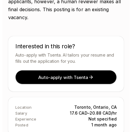
applicants, however, a human reviewer makes all
final decisions. This posting is for an existing
vacancy.
Interested in this role?
Auto-apply with Tsenta. AI tailors your resume and
fills out the application for you.
Auto-apply with Tsenta
Toronto, Ontario, CA
Location
17.6 CAD–20.88 CAD/hr
Salary
Not specified
Experience
1 month ago
Posted