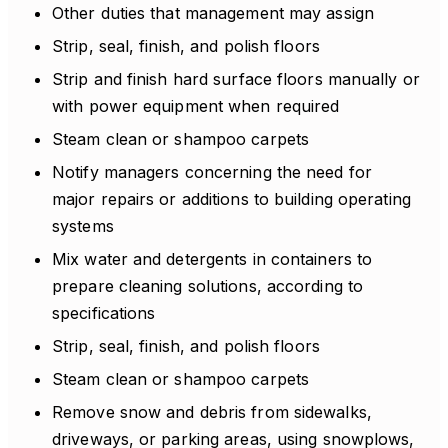
Other duties that management may assign
Strip, seal, finish, and polish floors
Strip and finish hard surface floors manually or
with power equipment when required
Steam clean or shampoo carpets
Notify managers concerning the need for
major repairs or additions to building operating
systems
Mix water and detergents in containers to
prepare cleaning solutions, according to
specifications
Strip, seal, finish, and polish floors
Steam clean or shampoo carpets
Remove snow and debris from sidewalks,
driveways, or parking areas, using snowplows,