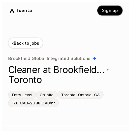
Tsenta
Sign up
‹
Back to jobs
Brookfield Global Integrated Solutions
→
Cleaner at Brookfield… ·
Toronto
Entry Level
On-site
Toronto, Ontario, CA
17.6 CAD–20.88 CAD/hr