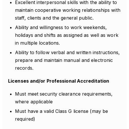
Excellent interpersonal skills with the ability to
maintain cooperative working relationships with
staff, clients and the general public.
Ability and willingness to work weekends,
holidays and shifts as assigned as well as work
in multiple locations.
Ability to follow verbal and written instructions,
prepare and maintain manual and electronic
records.
Licenses and/or Professional Accreditation
Must meet security clearance requirements,
where applicable
Must have a valid Class G license (may be
required)