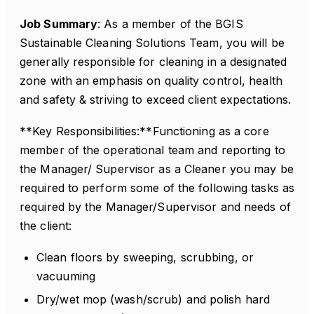
Job Summary
: As a member of the BGIS
Sustainable Cleaning Solutions Team, you will be
generally responsible for cleaning in a designated
zone with an emphasis on quality control, health
and safety & striving to exceed client expectations.
**Key Responsibilities:**Functioning as a core
member of the operational team and reporting to
the Manager/ Supervisor as a Cleaner you may be
required to perform some of the following tasks as
required by the Manager/Supervisor and needs of
the client:
Clean floors by sweeping, scrubbing, or
vacuuming
Dry/wet mop (wash/scrub) and polish hard