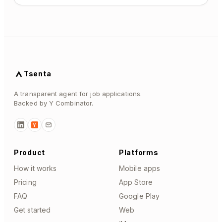
Tsenta
A transparent agent for job applications.
Backed by Y Combinator.
Y
Product
Platforms
How it works
Mobile apps
Pricing
App Store
FAQ
Google Play
Get started
Web