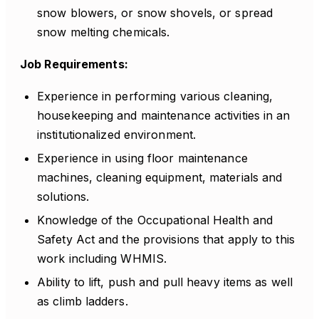
snow blowers, or snow shovels, or spread
snow melting chemicals.
Job Requirements:
Experience in performing various cleaning,
housekeeping and maintenance activities in an
institutionalized environment.
Experience in using floor maintenance
machines, cleaning equipment, materials and
solutions.
Knowledge of the Occupational Health and
Safety Act and the provisions that apply to this
work including WHMIS.
Ability to lift, push and pull heavy items as well
as climb ladders.