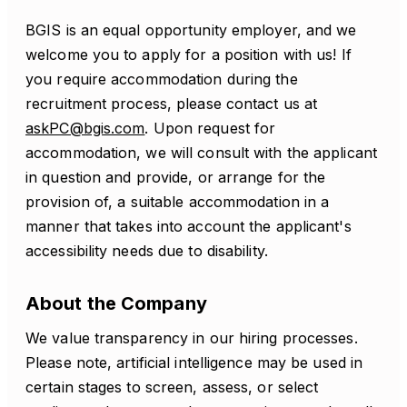
BGIS is an equal opportunity employer, and we
welcome you to apply for a position with us! If
you require accommodation during the
recruitment process, please contact us at
askPC@bgis.com
. Upon request for
accommodation, we will consult with the applicant
in question and provide, or arrange for the
provision of, a suitable accommodation in a
manner that takes into account the applicant's
accessibility needs due to disability.
About the Company
We value transparency in our hiring processes.
Please note, artificial intelligence may be used in
certain stages to screen, assess, or select