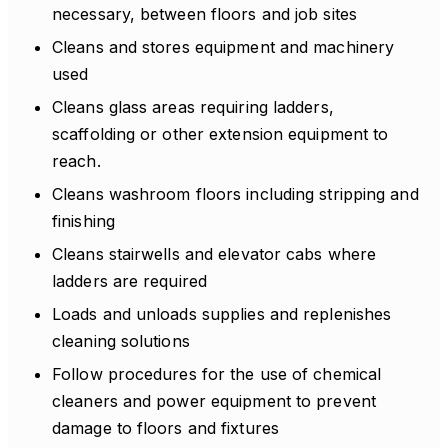
necessary, between floors and job sites
Cleans and stores equipment and machinery
used
Cleans glass areas requiring ladders,
scaffolding or other extension equipment to
reach.
Cleans washroom floors including stripping and
finishing
Cleans stairwells and elevator cabs where
ladders are required
Loads and unloads supplies and replenishes
cleaning solutions
Follow procedures for the use of chemical
cleaners and power equipment to prevent
damage to floors and fixtures