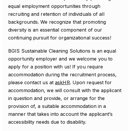
equal employment opportunities through
recruiting and retention of individuals of all
backgrounds. We recognize that promoting
diversity is an essential component of our
continuing pursuit for organizational success!
BGIS Sustainable Cleaning Solutions is an equal
opportunity employer and we welcome you to
apply for a position with us! If you require
accommodation during the recruitment process,
please contact us at
askHR
. Upon request for
accommodation, we will consult with the applicant
in question and provide, or arrange for the
provision of, a suitable accommodation in a
manner that takes into account the applicant’s
accessibility needs due to disability.