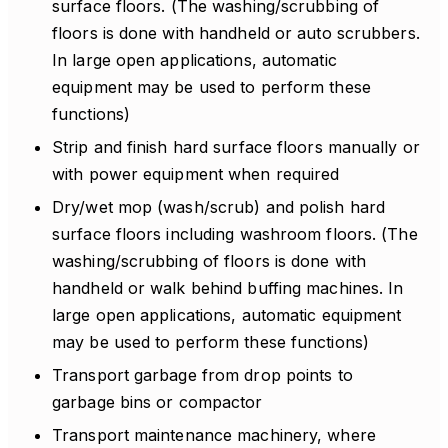
surface floors. (The washing/scrubbing of
floors is done with handheld or auto scrubbers.
In large open applications, automatic
equipment may be used to perform these
functions)
Strip and finish hard surface floors manually or
with power equipment when required
Dry/wet mop (wash/scrub) and polish hard
surface floors including washroom floors. (The
washing/scrubbing of floors is done with
handheld or walk behind buffing machines. In
large open applications, automatic equipment
may be used to perform these functions)
Transport garbage from drop points to
garbage bins or compactor
Transport maintenance machinery, where