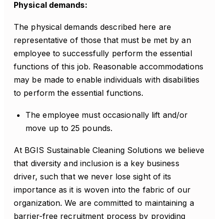
Physical demands:
The physical demands described here are
representative of those that must be met by an
employee to successfully perform the essential
functions of this job. Reasonable accommodations
may be made to enable individuals with disabilities
to perform the essential functions.
The employee must occasionally lift and/or
move up to 25 pounds.
At BGIS Sustainable Cleaning Solutions we believe
that diversity and inclusion is a key business
driver, such that we never lose sight of its
importance as it is woven into the fabric of our
organization. We are committed to maintaining a
barrier-free recruitment process by providing