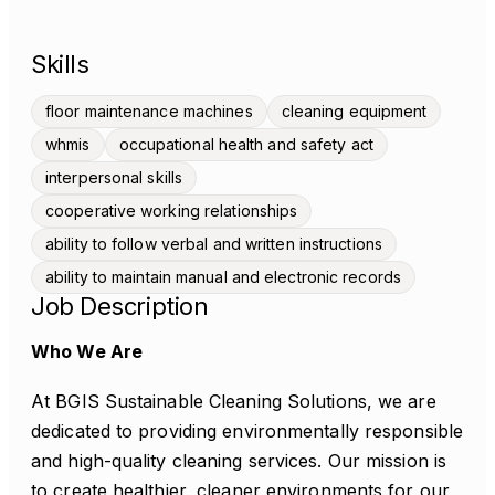
Skills
floor maintenance machines
cleaning equipment
whmis
occupational health and safety act
interpersonal skills
cooperative working relationships
ability to follow verbal and written instructions
ability to maintain manual and electronic records
Job Description
Who We Are
At BGIS Sustainable Cleaning Solutions, we are
dedicated to providing environmentally responsible
and high-quality cleaning services. Our mission is
to create healthier, cleaner environments for our