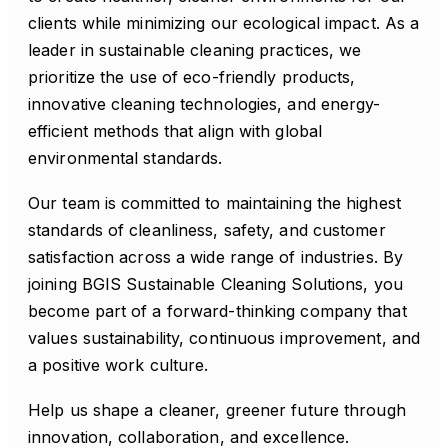
clients while minimizing our ecological impact. As a
leader in sustainable cleaning practices, we
prioritize the use of eco-friendly products,
innovative cleaning technologies, and energy-
efficient methods that align with global
environmental standards.
Our team is committed to maintaining the highest
standards of cleanliness, safety, and customer
satisfaction across a wide range of industries. By
joining BGIS Sustainable Cleaning Solutions, you
become part of a forward-thinking company that
values sustainability, continuous improvement, and
a positive work culture.
Help us shape a cleaner, greener future through
innovation, collaboration, and excellence.