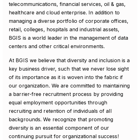
telecommunications, financial services, oil & gas,
healthcare and cloud enterprise. In addition to
managing a diverse portfolio of corporate offices,
retail, colleges, hospitals and industrial assets,
BGIS is a world leader in the management of data
centers and other critical environments.
At BGIS we believe that diversity and inclusion is a
key business driver, such that we never lose sight
of its importance as it is woven into the fabric if
our organization. We are committed to maintaining
a barrier-free recruitment process by providing
equal employment opportunities through
recruiting and retention of individuals of all
backgrounds. We recognize that promoting
diversity is an essential component of our
continuing pursuit for organizational success!