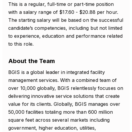
This is a regular, full-time or part-time position
with a salary range of $17.60 - $20.88 per hour.
The starting salary will be based on the successful
candidate’s competencies, including but not limited
to experience, education and performance related
to this role.
About the Team
BGIS is a global leader in integrated facility
management services. With a combined team of
over 10,000 globally, BGIS relentlessly focuses on
delivering innovative service solutions that create
value for its clients. Globally, BGIS manages over
50,000 facilities totaling more than 600 million
square feet across several markets including
government, higher education, utilities,