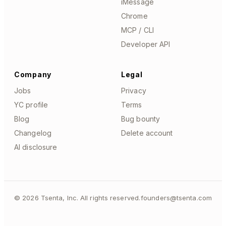
iMessage
Chrome
MCP / CLI
Developer API
Company
Legal
Jobs
Privacy
YC profile
Terms
Blog
Bug bounty
Changelog
Delete account
AI disclosure
©
2026
Tsenta, Inc. All rights reserved.
founders@tsenta.com