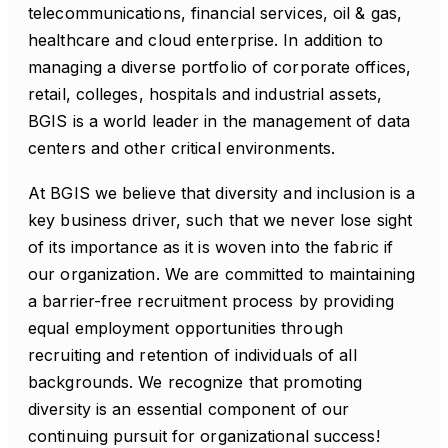
telecommunications, financial services, oil & gas,
healthcare and cloud enterprise. In addition to
managing a diverse portfolio of corporate offices,
retail, colleges, hospitals and industrial assets,
BGIS is a world leader in the management of data
centers and other critical environments.
At BGIS we believe that diversity and inclusion is a
key business driver, such that we never lose sight
of its importance as it is woven into the fabric if
our organization. We are committed to maintaining
a barrier-free recruitment process by providing
equal employment opportunities through
recruiting and retention of individuals of all
backgrounds. We recognize that promoting
diversity is an essential component of our
continuing pursuit for organizational success!