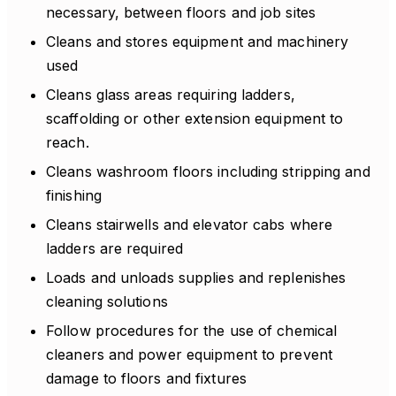
necessary, between floors and job sites
Cleans and stores equipment and machinery
used
Cleans glass areas requiring ladders,
scaffolding or other extension equipment to
reach.
Cleans washroom floors including stripping and
finishing
Cleans stairwells and elevator cabs where
ladders are required
Loads and unloads supplies and replenishes
cleaning solutions
Follow procedures for the use of chemical
cleaners and power equipment to prevent
damage to floors and fixtures