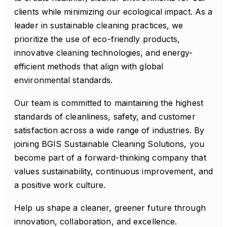
clients while minimizing our ecological impact. As a
leader in sustainable cleaning practices, we
prioritize the use of eco-friendly products,
innovative cleaning technologies, and energy-
efficient methods that align with global
environmental standards.
Our team is committed to maintaining the highest
standards of cleanliness, safety, and customer
satisfaction across a wide range of industries. By
joining BGIS Sustainable Cleaning Solutions, you
become part of a forward-thinking company that
values sustainability, continuous improvement, and
a positive work culture.
Help us shape a cleaner, greener future through
innovation, collaboration, and excellence.