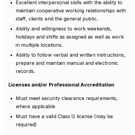
Excellent interpersonal skills with the ability to
maintain cooperative working relationships with
staff, clients and the general public.
Ability and willingness to work weekends,
holidays and shifts as assigned as well as work
in multiple locations.
Ability to follow verbal and written instructions,
prepare and maintain manual and electronic
records.
Licenses and/or Professional Accreditation
Must meet security clearance requirements,
where applicable
Must have a valid Class G license (may be
required)