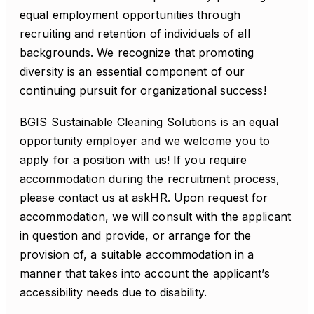
equal employment opportunities through
recruiting and retention of individuals of all
backgrounds. We recognize that promoting
diversity is an essential component of our
continuing pursuit for organizational success!
BGIS Sustainable Cleaning Solutions is an equal
opportunity employer and we welcome you to
apply for a position with us! If you require
accommodation during the recruitment process,
please contact us at
askHR
. Upon request for
accommodation, we will consult with the applicant
in question and provide, or arrange for the
provision of, a suitable accommodation in a
manner that takes into account the applicant’s
accessibility needs due to disability.