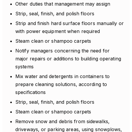
Other duties that management may assign
Strip, seal, finish, and polish floors
Strip and finish hard surface floors manually or
with power equipment when required
Steam clean or shampoo carpets
Notify managers concerning the need for
major repairs or additions to building operating
systems
Mix water and detergents in containers to
prepare cleaning solutions, according to
specifications
Strip, seal, finish, and polish floors
Steam clean or shampoo carpets
Remove snow and debris from sidewalks,
driveways, or parking areas, using snowplows,