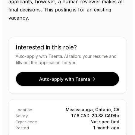
applicants, however, a human reviewer makes all
final decisions. This posting is for an existing
vacancy.
Interested in this role?
Auto-apply with Tsenta. AI tailors your resume and
fills out the application for you.
Auto-apply with Tsenta
Mississauga, Ontario, CA
Location
17.6 CAD–20.88 CAD/hr
Salary
Not specified
Experience
1 month ago
Posted