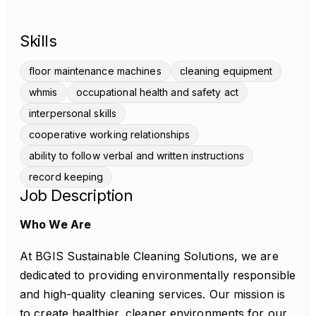
Skills
floor maintenance machines
cleaning equipment
whmis
occupational health and safety act
interpersonal skills
cooperative working relationships
ability to follow verbal and written instructions
record keeping
Job Description
Who We Are
At BGIS Sustainable Cleaning Solutions, we are
dedicated to providing environmentally responsible
and high-quality cleaning services. Our mission is
to create healthier, cleaner environments for our