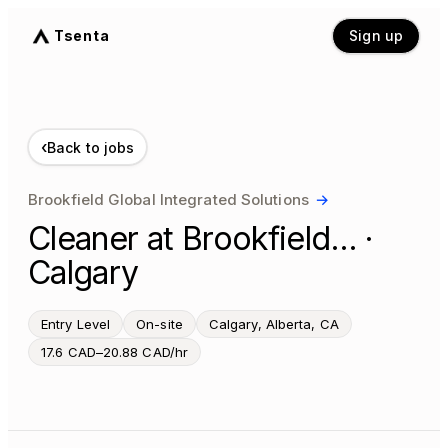
Tsenta
Sign up
‹
Back to jobs
Brookfield Global Integrated Solutions
→
Cleaner at Brookfield… ·
Calgary
Entry Level
On-site
Calgary, Alberta, CA
17.6 CAD–20.88 CAD/hr