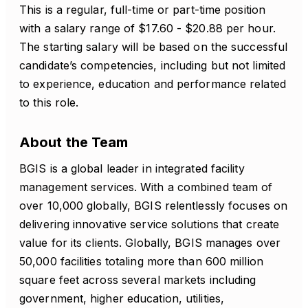
This is a regular, full-time or part-time position
with a salary range of $17.60 - $20.88 per hour.
The starting salary will be based on the successful
candidate’s competencies, including but not limited
to experience, education and performance related
to this role.
About the Team
BGIS is a global leader in integrated facility
management services. With a combined team of
over 10,000 globally, BGIS relentlessly focuses on
delivering innovative service solutions that create
value for its clients. Globally, BGIS manages over
50,000 facilities totaling more than 600 million
square feet across several markets including
government, higher education, utilities,