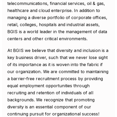
telecommunications, financial services, oil & gas,
healthcare and cloud enterprise. In addition to
managing a diverse portfolio of corporate offices,
retail, colleges, hospitals and industrial assets,
BGIS is a world leader in the management of data
centers and other critical environments.
At BGIS we believe that diversity and inclusion is a
key business driver, such that we never lose sight
of its importance as it is woven into the fabric if
our organization. We are committed to maintaining
a barrier-free recruitment process by providing
equal employment opportunities through
recruiting and retention of individuals of all
backgrounds. We recognize that promoting
diversity is an essential component of our
continuing pursuit for organizational success!