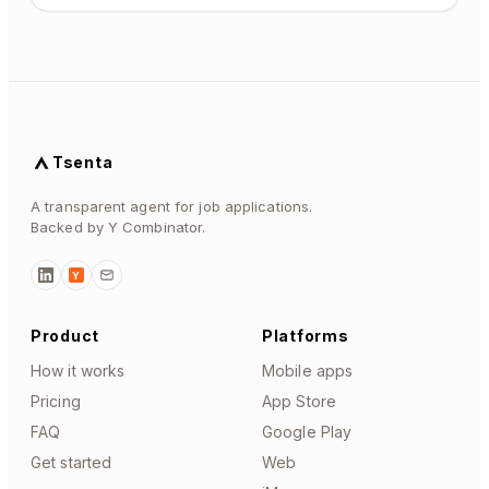
Tsenta
A transparent agent for job applications.
Backed by Y Combinator.
Y
Product
Platforms
How it works
Mobile apps
Pricing
App Store
FAQ
Google Play
Get started
Web