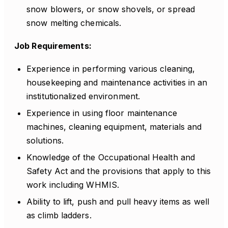
snow blowers, or snow shovels, or spread
snow melting chemicals.
Job Requirements:
Experience in performing various cleaning,
housekeeping and maintenance activities in an
institutionalized environment.
Experience in using floor maintenance
machines, cleaning equipment, materials and
solutions.
Knowledge of the Occupational Health and
Safety Act and the provisions that apply to this
work including WHMIS.
Ability to lift, push and pull heavy items as well
as climb ladders.