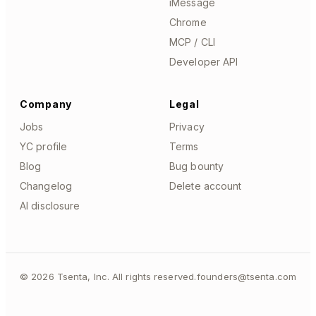
iMessage
Chrome
MCP / CLI
Developer API
Company
Legal
Jobs
Privacy
YC profile
Terms
Blog
Bug bounty
Changelog
Delete account
AI disclosure
©
2026
Tsenta, Inc. All rights reserved.
founders@tsenta.com