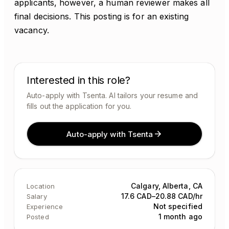
applicants, however, a human reviewer makes all
final decisions. This posting is for an existing
vacancy.
Interested in this role?
Auto-apply with Tsenta. AI tailors your resume and
fills out the application for you.
Auto-apply with Tsenta
Calgary, Alberta, CA
Location
17.6 CAD–20.88 CAD/hr
Salary
Not specified
Experience
1 month ago
Posted