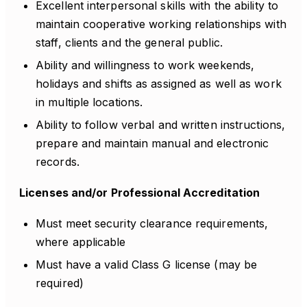
Excellent interpersonal skills with the ability to
maintain cooperative working relationships with
staff, clients and the general public.
Ability and willingness to work weekends,
holidays and shifts as assigned as well as work
in multiple locations.
Ability to follow verbal and written instructions,
prepare and maintain manual and electronic
records.
Licenses and/or Professional Accreditation
Must meet security clearance requirements,
where applicable
Must have a valid Class G license (may be
required)