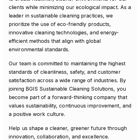
clients while minimizing our ecological impact. As a
leader in sustainable cleaning practices, we
prioritize the use of eco-friendly products,
innovative cleaning technologies, and energy-
efficient methods that align with global
environmental standards.
Our team is committed to maintaining the highest
standards of cleanliness, safety, and customer
satisfaction across a wide range of industries. By
joining BGIS Sustainable Cleaning Solutions, you
become part of a forward-thinking company that
values sustainability, continuous improvement, and
a positive work culture.
Help us shape a cleaner, greener future through
innovation, collaboration, and excellence.