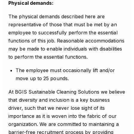
Physical demands:
The physical demands described here are
representative of those that must be met by an
employee to successfully perform the essential
functions of this job. Reasonable accommodations
may be made to enable individuals with disabilities
to perform the essential functions.
The employee must occasionally lift and/or
move up to 25 pounds.
At BGIS Sustainable Cleaning Solutions we believe
that diversity and inclusion is a key business
driver, such that we never lose sight of its
importance as it is woven into the fabric of our
organization. We are committed to maintaining a
barrier-free recruitment process by providing