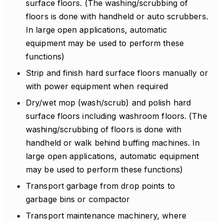
surface floors. (The washing/scrubbing of
floors is done with handheld or auto scrubbers.
In large open applications, automatic
equipment may be used to perform these
functions)
Strip and finish hard surface floors manually or
with power equipment when required
Dry/wet mop (wash/scrub) and polish hard
surface floors including washroom floors. (The
washing/scrubbing of floors is done with
handheld or walk behind buffing machines. In
large open applications, automatic equipment
may be used to perform these functions)
Transport garbage from drop points to
garbage bins or compactor
Transport maintenance machinery, where