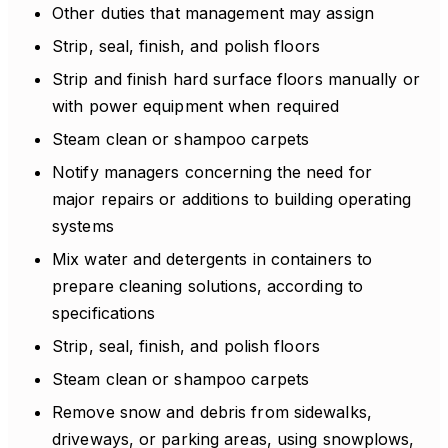
Other duties that management may assign
Strip, seal, finish, and polish floors
Strip and finish hard surface floors manually or
with power equipment when required
Steam clean or shampoo carpets
Notify managers concerning the need for
major repairs or additions to building operating
systems
Mix water and detergents in containers to
prepare cleaning solutions, according to
specifications
Strip, seal, finish, and polish floors
Steam clean or shampoo carpets
Remove snow and debris from sidewalks,
driveways, or parking areas, using snowplows,