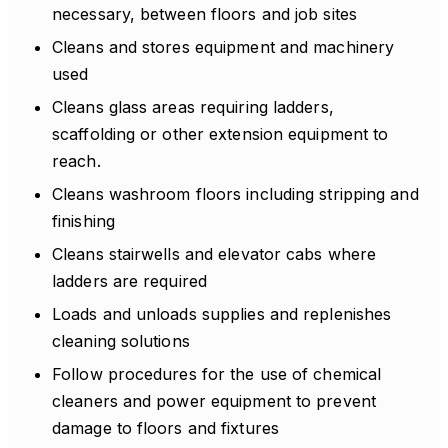
necessary, between floors and job sites
Cleans and stores equipment and machinery
used
Cleans glass areas requiring ladders,
scaffolding or other extension equipment to
reach.
Cleans washroom floors including stripping and
finishing
Cleans stairwells and elevator cabs where
ladders are required
Loads and unloads supplies and replenishes
cleaning solutions
Follow procedures for the use of chemical
cleaners and power equipment to prevent
damage to floors and fixtures