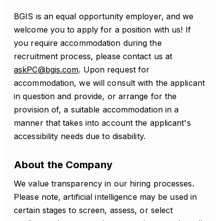
BGIS is an equal opportunity employer, and we
welcome you to apply for a position with us! If
you require accommodation during the
recruitment process, please contact us at
askPC@bgis.com
. Upon request for
accommodation, we will consult with the applicant
in question and provide, or arrange for the
provision of, a suitable accommodation in a
manner that takes into account the applicant's
accessibility needs due to disability.
About the Company
We value transparency in our hiring processes.
Please note, artificial intelligence may be used in
certain stages to screen, assess, or select