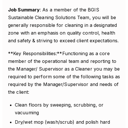
Job Summary
: As a member of the BGIS
Sustainable Cleaning Solutions Team, you will be
generally responsible for cleaning in a designated
zone with an emphasis on quality control, health
and safety & striving to exceed client expectations.
**Key Responsibilities:**Functioning as a core
member of the operational team and reporting to
the Manager/ Supervisor as a Cleaner you may be
required to perform some of the following tasks as
required by the Manager/Supervisor and needs of
the client:
Clean floors by sweeping, scrubbing, or
vacuuming
Dry/wet mop (wash/scrub) and polish hard