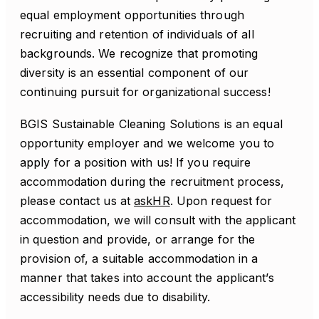
equal employment opportunities through
recruiting and retention of individuals of all
backgrounds. We recognize that promoting
diversity is an essential component of our
continuing pursuit for organizational success!
BGIS Sustainable Cleaning Solutions is an equal
opportunity employer and we welcome you to
apply for a position with us! If you require
accommodation during the recruitment process,
please contact us at
askHR
. Upon request for
accommodation, we will consult with the applicant
in question and provide, or arrange for the
provision of, a suitable accommodation in a
manner that takes into account the applicant’s
accessibility needs due to disability.