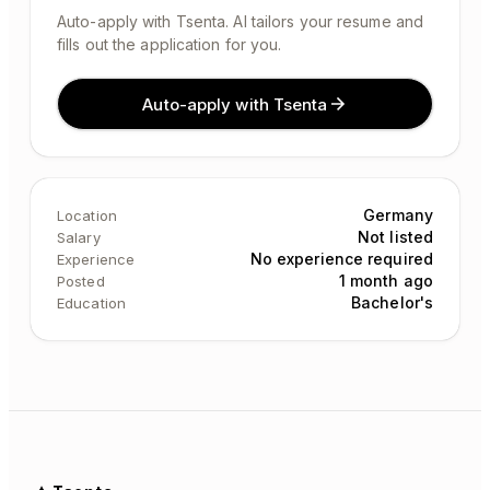
Auto-apply with Tsenta. AI tailors your resume and
fills out the application for you.
Auto-apply with Tsenta
Germany
Location
Not listed
Salary
No experience required
Experience
1 month ago
Posted
Bachelor's
Education