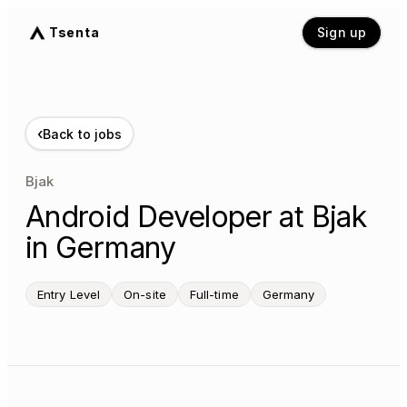
Tsenta
Sign up
‹
Back to jobs
Bjak
Android Developer at Bjak
in Germany
Entry Level
On-site
Full-time
Germany