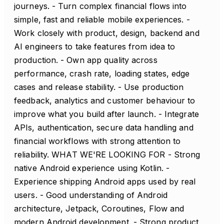
journeys. - Turn complex financial flows into
simple, fast and reliable mobile experiences. -
Work closely with product, design, backend and
AI engineers to take features from idea to
production. - Own app quality across
performance, crash rate, loading states, edge
cases and release stability. - Use production
feedback, analytics and customer behaviour to
improve what you build after launch. - Integrate
APIs, authentication, secure data handling and
financial workflows with strong attention to
reliability. WHAT WE'RE LOOKING FOR - Strong
native Android experience using Kotlin. -
Experience shipping Android apps used by real
users. - Good understanding of Android
architecture, Jetpack, Coroutines, Flow and
modern Android development. - Strong product