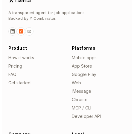
Tsenta
A transparent agent for job applications.
Backed by Y Combinator.
Y
Product
Platforms
How it works
Mobile apps
Pricing
App Store
FAQ
Google Play
Get started
Web
iMessage
Chrome
MCP / CLI
Developer API