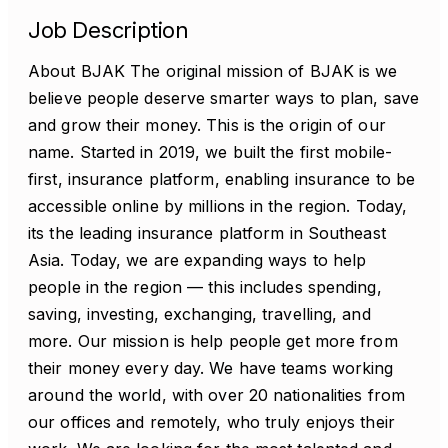
Job Description
About BJAK The original mission of BJAK is we
believe people deserve smarter ways to plan, save
and grow their money. This is the origin of our
name. Started in 2019, we built the first mobile-
first, insurance platform, enabling insurance to be
accessible online by millions in the region. Today,
its the leading insurance platform in Southeast
Asia. Today, we are expanding ways to help
people in the region — this includes spending,
saving, investing, exchanging, travelling, and
more. Our mission is help people get more from
their money every day. We have teams working
around the world, with over 20 nationalities from
our offices and remotely, who truly enjoys their