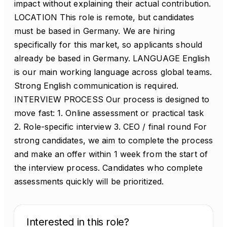
impact without explaining their actual contribution.
LOCATION This role is remote, but candidates
must be based in Germany. We are hiring
specifically for this market, so applicants should
already be based in Germany. LANGUAGE English
is our main working language across global teams.
Strong English communication is required.
INTERVIEW PROCESS Our process is designed to
move fast: 1. Online assessment or practical task
2. Role-specific interview 3. CEO / final round For
strong candidates, we aim to complete the process
and make an offer within 1 week from the start of
the interview process. Candidates who complete
assessments quickly will be prioritized.
Interested in this role?