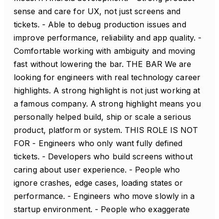
sense and care for UX, not just screens and
tickets. - Able to debug production issues and
improve performance, reliability and app quality. -
Comfortable working with ambiguity and moving
fast without lowering the bar. THE BAR We are
looking for engineers with real technology career
highlights. A strong highlight is not just working at
a famous company. A strong highlight means you
personally helped build, ship or scale a serious
product, platform or system. THIS ROLE IS NOT
FOR - Engineers who only want fully defined
tickets. - Developers who build screens without
caring about user experience. - People who
ignore crashes, edge cases, loading states or
performance. - Engineers who move slowly in a
startup environment. - People who exaggerate