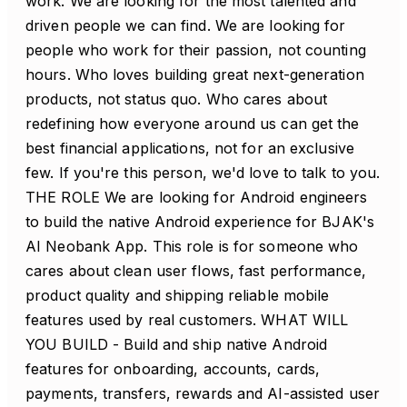
work. We are looking for the most talented and
driven people we can find. We are looking for
people who work for their passion, not counting
hours. Who loves building great next-generation
products, not status quo. Who cares about
redefining how everyone around us can get the
best financial applications, not for an exclusive
few. If you're this person, we'd love to talk to you.
THE ROLE We are looking for Android engineers
to build the native Android experience for BJAK's
AI Neobank App. This role is for someone who
cares about clean user flows, fast performance,
product quality and shipping reliable mobile
features used by real customers. WHAT WILL
YOU BUILD - Build and ship native Android
features for onboarding, accounts, cards,
payments, transfers, rewards and AI-assisted user