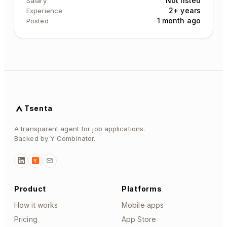
Not listed
Salary
2+ years
Experience
1 month ago
Posted
Tsenta
A transparent agent for job applications.
Backed by Y Combinator.
Y
Product
Platforms
How it works
Mobile apps
Pricing
App Store