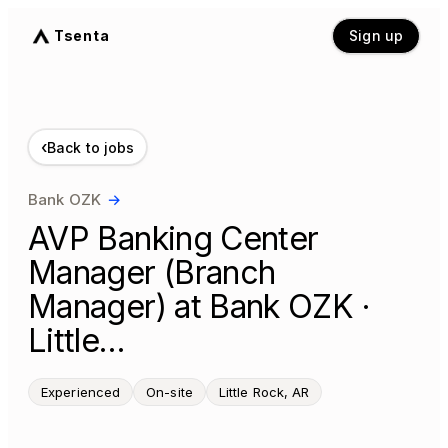
Tsenta
Sign up
‹
Back to jobs
Bank OZK
→
AVP Banking Center
Manager (Branch
Manager) at Bank OZK ·
Little…
Experienced
On-site
Little Rock, AR