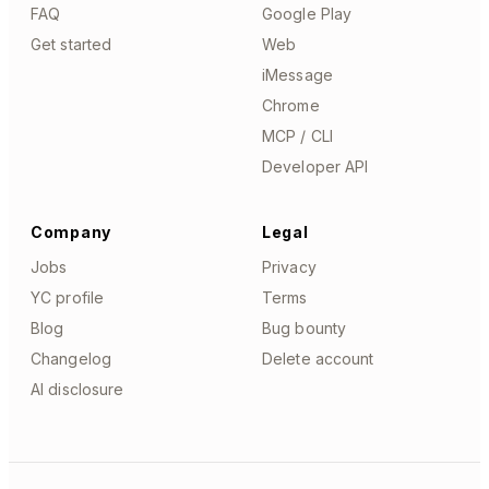
FAQ
Google Play
Get started
Web
iMessage
Chrome
MCP / CLI
Developer API
Company
Legal
Jobs
Privacy
YC profile
Terms
Blog
Bug bounty
Changelog
Delete account
AI disclosure