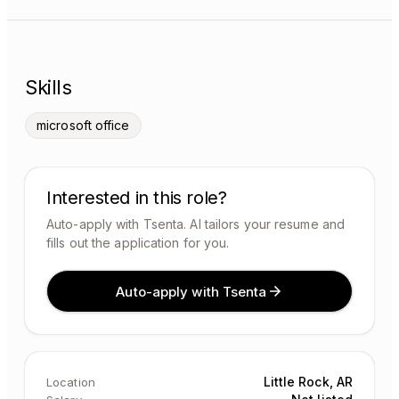
Skills
microsoft office
Interested in this role?
Auto-apply with Tsenta. AI tailors your resume and
fills out the application for you.
Auto-apply with Tsenta
Little Rock, AR
Location