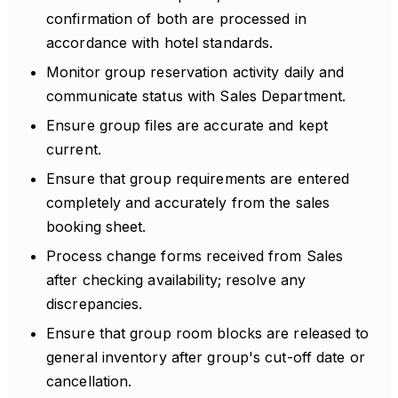
confirmation of both are processed in
accordance with hotel standards.
Monitor group reservation activity daily and
communicate status with Sales Department.
Ensure group files are accurate and kept
current.
Ensure that group requirements are entered
completely and accurately from the sales
booking sheet.
Process change forms received from Sales
after checking availability; resolve any
discrepancies.
Ensure that group room blocks are released to
general inventory after group's cut-off date or
cancellation.