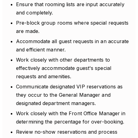
Ensure that rooming lists are input accurately
and completely.
Pre-block group rooms where special requests
are made.
Accommodate all guest requests in an accurate
and efficient manner.
Work closely with other departments to
effectively accommodate guest's special
requests and amenities.
Communicate designated VIP reservations as
they occur to the General Manager and
designated department managers.
Work closely with the Front Office Manager in
determining the percentage for over-booking.
Review no-show reservations and process