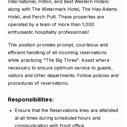
International, Hilton, and Best Western Hotels:
along with The Watermark Hotel, The Hay-Adams
Hotel, and Perch Putt. These properties are
operated by a team of more than 1,000
enthusiastic hospitality professionals!
This position provides prompt, courteous and
efficient handling of all incoming reservations
while practicing "The Big Three". Assist where
necessary to ensure optimum service to guests,
visitors and other departments. Follow policies and
procedures of reservations.
Responsibilities:
Ensure that the Reservations lines are attended
at all times during scheduled hours and
communication with front office