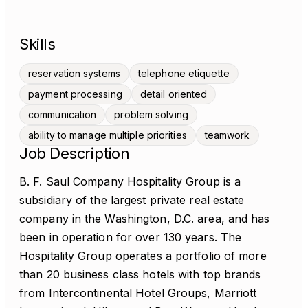
Skills
reservation systems
telephone etiquette
payment processing
detail oriented
communication
problem solving
ability to manage multiple priorities
teamwork
Job Description
B. F. Saul Company Hospitality Group is a
subsidiary of the largest private real estate
company in the Washington, D.C. area, and has
been in operation for over 130 years. The
Hospitality Group operates a portfolio of more
than 20 business class hotels with top brands
from Intercontinental Hotel Groups, Marriott