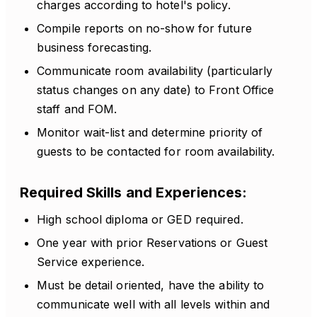
charges according to hotel's policy.
Compile reports on no-show for future
business forecasting.
Communicate room availability (particularly
status changes on any date) to Front Office
staff and FOM.
Monitor wait-list and determine priority of
guests to be contacted for room availability.
Required Skills and Experiences:
High school diploma or GED required.
One year with prior Reservations or Guest
Service experience.
Must be detail oriented, have the ability to
communicate well with all levels within and