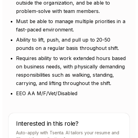
outside the organization, and be able to
problem-solve with team members.
Must be able to manage multiple priorities in a
fast-paced environment.
Ability to lift, push, and pull up to 20-50
pounds on a regular basis throughout shift.
Requires ability to work extended hours based
on business needs, with physically demanding
responsibilities such as walking, standing,
carrying, and lifting throughout the shift.
EEO AA M/F/Vet/Disabled
Interested in this role?
Auto-apply with Tsenta. AI tailors your resume and