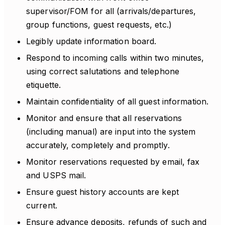
supervisor/FOM for all (arrivals/departures,
group functions, guest requests, etc.)
Legibly update information board.
Respond to incoming calls within two minutes,
using correct salutations and telephone
etiquette.
Maintain confidentiality of all guest information.
Monitor and ensure that all reservations
(including manual) are input into the system
accurately, completely and promptly.
Monitor reservations requested by email, fax
and USPS mail.
Ensure guest history accounts are kept
current.
Ensure advance deposits, refunds of such and