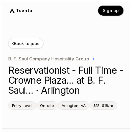
Tsenta
Sign up
‹
Back to jobs
B. F. Saul Company Hospitality Group
→
Reservationist - Full Time -
Crowne Plaza… at B. F.
Saul… · Arlington
Entry Level
On-site
Arlington, VA
$18–$18/hr