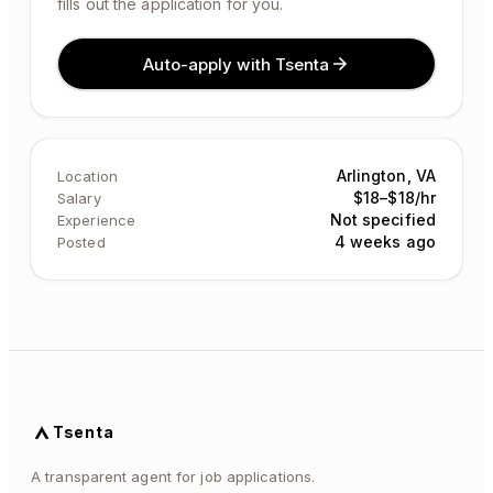
fills out the application for you.
Auto-apply with Tsenta
Arlington, VA
Location
$18–$18/hr
Salary
Not specified
Experience
4 weeks ago
Posted
Tsenta
A transparent agent for job applications.