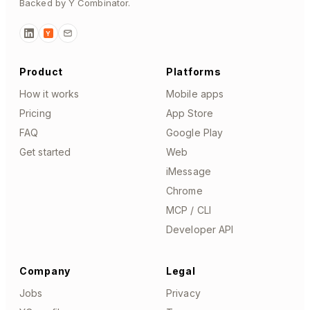
Backed by Y Combinator.
Y
Product
Platforms
How it works
Mobile apps
Pricing
App Store
FAQ
Google Play
Get started
Web
iMessage
Chrome
MCP / CLI
Developer API
Company
Legal
Jobs
Privacy