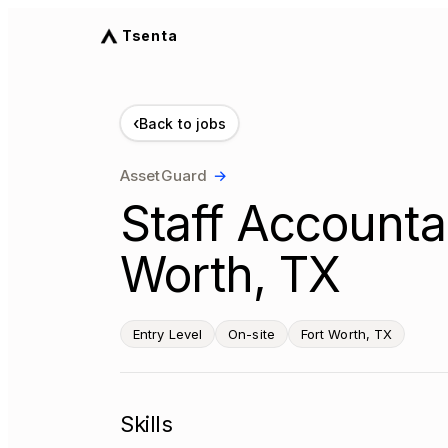
Tsenta
‹
Back to jobs
AssetGuard
→
Staff Accounta
Worth, TX
Entry Level
On-site
Fort Worth, TX
Skills