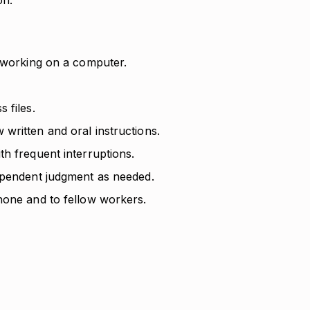
on.
d working on a computer.
 files.
written and oral instructions.
h frequent interruptions.
ependent judgment as needed.
hone and to fellow workers.