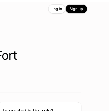
Log in
Sign up
Fort
Interested in this role?