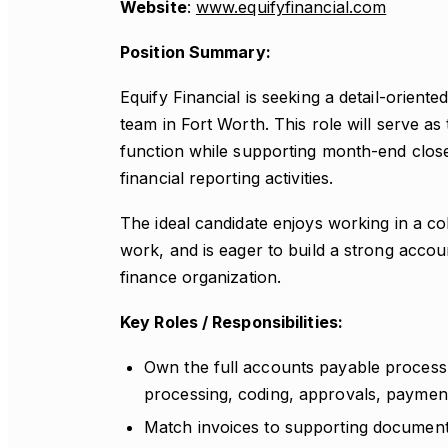
Website
:
www.equifyfinancial.com
Position Summary:
Equify Financial is seeking a detail-orient
team in Fort Worth. This role will serve a
function while supporting month-end close,
financial reporting activities.
The ideal candidate enjoys working in a co
work, and is eager to build a strong accou
finance organization.
Key Roles / Responsibilities:
Own the full accounts payable process a
processing, coding, approvals, paymen
Match invoices to supporting documenta