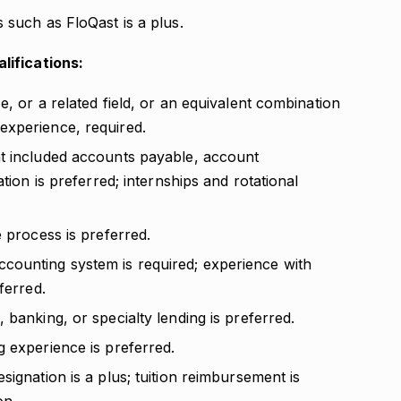
 such as FloQast is a plus.
lifications:
, or a related field, or an equivalent combination
experience, required.
at included accounts payable, account
tion is preferred; internships and rotational
e process is preferred.
counting system is required; experience with
ferred.
 banking, or specialty lending is preferred.
g experience is preferred.
signation is a plus; tuition reimbursement is