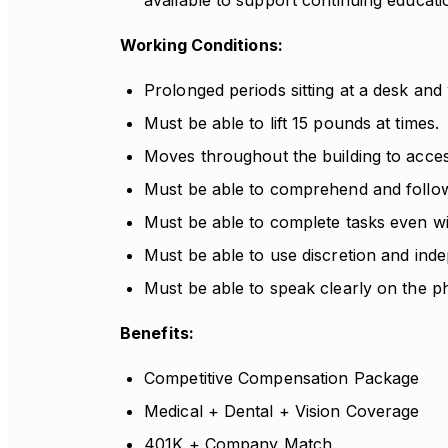
available to support continuing educati
Working Conditions:
Prolonged periods sitting at a desk an
Must be able to lift 15 pounds at times.
Moves throughout the building to access
Must be able to comprehend and follow 
Must be able to complete tasks even wit
Must be able to use discretion and ind
Must be able to speak clearly on the p
Benefits:
Competitive Compensation Package
Medical + Dental + Vision Coverage
401K + Company Match