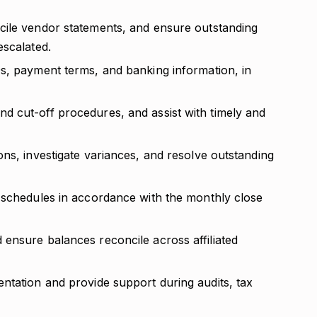
cile vendor statements, and ensure outstanding
escalated.
s, payment terms, and banking information, in
 cut-off procedures, and assist with timely and
ns, investigate variances, and resolve outstanding
 schedules in accordance with the monthly close
ensure balances reconcile across affiliated
ntation and provide support during audits, tax