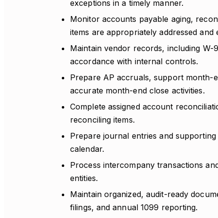
exceptions in a timely manner.
Monitor accounts payable aging, recon
items are appropriately addressed and 
Maintain vendor records, including W-9
accordance with internal controls.
Prepare AP accruals, support month-end
accurate month-end close activities.
Complete assigned account reconciliatio
reconciling items.
Prepare journal entries and supporting
calendar.
Process intercompany transactions and 
entities.
Maintain organized, audit-ready docume
filings, and annual 1099 reporting.