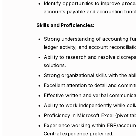
Identify opportunities to improve proce
accounts payable and accounting funct
Skills and Proficiencies:
Strong understanding of accounting fund
ledger activity, and account reconciliati
Ability to research and resolve discre
solutions.
Strong organizational skills with the abi
Excellent attention to detail and commi
Effective written and verbal communicati
Ability to work independently while col
Proficiency in Microsoft Excel (pivot ta
Experience working within ERP/accoun
Central experience preferred.