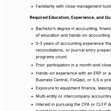
Familiarity with close-management tools
Required Education, Experience, and Qua
Bachelor’s degree in accounting, finance
of education and hands-on accounting 
0-3 years of accounting experience th
reconciliations, or journal entry prepara
programs count.
Prior participation in a month-end clos
Hands-on experience with an ERP or ac
Business Central, FloQast, or ILS is pre
Exposure to equipment finance, leasing,
Multi-entity or intercompany accountin
Interest in pursuing the CPA or CLFP de