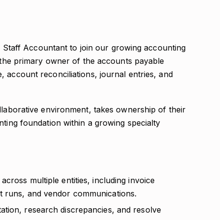
ed Staff Accountant to join our growing accounting
s the primary owner of the accounts payable
 account reconciliations, journal entries, and
llaborative environment, takes ownership of their
nting foundation within a growing specialty
cross multiple entities, including invoice
t runs, and vendor communications.
tion, research discrepancies, and resolve