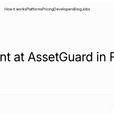
How it works
Platforms
Pricing
Developers
Blog
Jobs
nt at AssetGuard in 