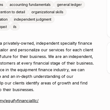
ms
accounting fundamentals
general ledger
tention to detail
organizational skills
ation
independent judgment
oqast
ils
 a privately-owned, independent specialty finance
ilor and personalize our services for each client
 future for their business. We are an independent,
stomers at every financial stage of their business.
ce in the equipment finance industry, we can
 and an in-depth understanding of our
p our clients identify areas of growth and find
o their businesses.
/equifyfinancialllc/