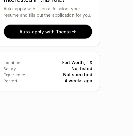
Auto-apply with Tsenta. AI tailors your
resume and fills out the application for you.
Auto-apply with Tsenta
Fort Worth, TX
Location
Not listed
Salary
Not specified
Experience
4 weeks ago
Posted