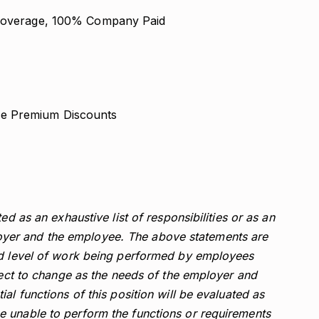
y Coverage, 100% Company Paid
ce Premium Discounts
ed as an exhaustive list of responsibilities or as an
er and the employee. The above statements are
nd level of work being performed by employees
bject to change as the needs of the employer and
al functions of this position will be evaluated as
 unable to perform the functions or requirements