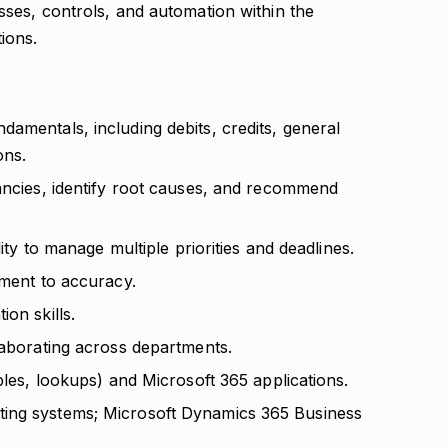
sses, controls, and automation within the
ions.
amentals, including debits, credits, general
ons.
pancies, identify root causes, and recommend
lity to manage multiple priorities and deadlines.
tment to accuracy.
on skills.
laborating across departments.
bles, lookups) and Microsoft 365 applications.
ting systems; Microsoft Dynamics 365 Business