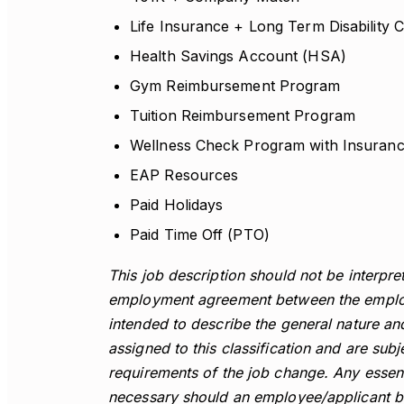
Life Insurance + Long Term Disabilit
Health Savings Account (HSA)
Gym Reimbursement Program
Tuition Reimbursement Program
Wellness Check Program with Insuran
EAP Resources
Paid Holidays
Paid Time Off (PTO)
This job description should not be interpret
employment agreement between the employ
intended to describe the general nature a
assigned to this classification and are su
requirements of the job change. Any essenti
necessary should an employee/applicant be