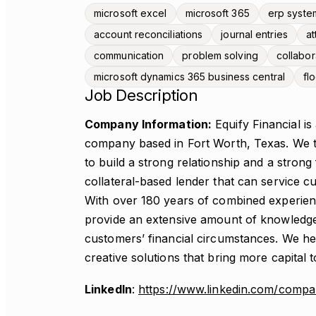
microsoft excel
microsoft 365
erp syste
account reconciliations
journal entries
at
communication
problem solving
collabor
microsoft dynamics 365 business central
fl
Job Description
Company Information:
Equify Financial is
company based in Fort Worth, Texas. We ta
to build a strong relationship and a strong
collateral-based lender that can service cu
With over 180 years of combined experien
provide an extensive amount of knowledge
customers’ financial circumstances. We hel
creative solutions that bring more capital t
LinkedIn
:
https://www.linkedin.com/company