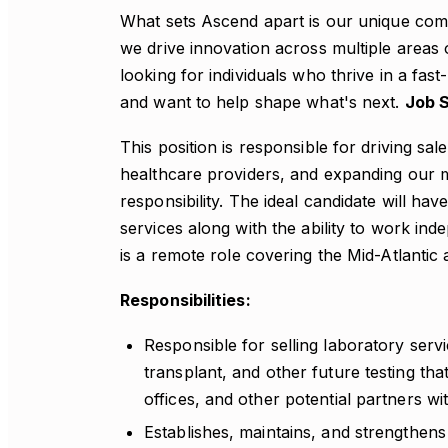
What sets Ascend apart is our unique combi
we drive innovation across multiple areas 
looking for individuals who thrive in a f
and want to help shape what's next.
Job 
This position is responsible for driving sal
healthcare providers, and expanding our m
responsibility. The ideal candidate will hav
services along with the ability to work ind
is a remote role covering the Mid-Atlantic 
Responsibilities:
Responsible for selling laboratory servi
transplant, and other future testing that
offices, and other potential partners wi
Establishes, maintains, and strengthens 