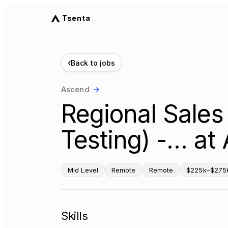
Tsenta
‹
Back to jobs
Ascend
→
Regional Sales
Testing) -… at
Mid Level
Remote
Remote
$225k–$275k
Skills