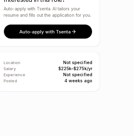
Auto-apply with Tsenta. AI tailors your
resume and fills out the application for you.
Auto-apply with Tsenta
Not specified
Location
$225k–$275k/yr
Salary
Not specified
Experience
4 weeks ago
Posted