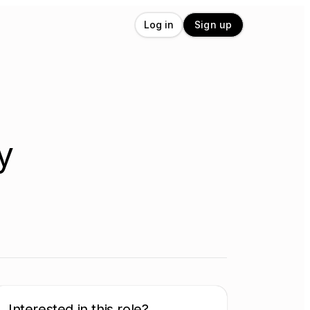
Log in
Sign up
y
Interested in this role?