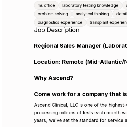
ms office
laboratory testing knowledge
problem solving
analytical thinking
detai
diagnostics experience
transplant experie
Job Description
Regional Sales Manager (Laborat
Location: Remote (Mid-Atlantic/
Why Ascend?
Come work for a company that is 
Ascend Clinical, LLC is one of the highest-
processing millions of tests each month w
years, we've set the standard for service a