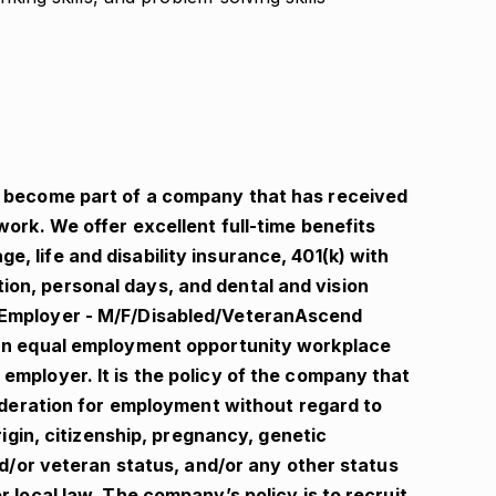
l become part of a company that has received
work. We offer excellent full-time benefits
, life and disability insurance, 401(k) with
on, personal days, and dental and vision
 Employer - M/F/Disabled/VeteranAscend
 an equal employment opportunity workplace
employer. It is the policy of the company that
nsideration for employment without regard to
origin, citizenship, pregnancy, genetic
and/or veteran status, and/or any other status
r local law. The company’s policy is to recruit,