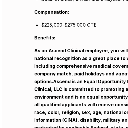
Compensation:
$225,000-$275,000 OTE
Benefits:
As an Ascend Clinical employee, you wil
national recognition as a great place to 
including comprehensive medical coverage
company match, paid holidays and vacati
options.Ascend is an Equal Opportunity
Clinical, LLC is committed to promoting
environment and is an equal opportunity 
all qualified applicants will receive co
race, color, religion, sex, age, national 
information (GINA), disability, military 
protected by applicable Federal, state, o