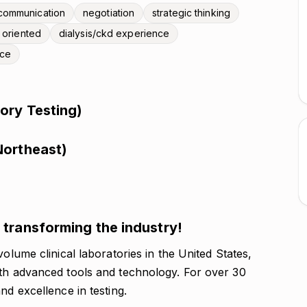
communication
negotiation
strategic thinking
l oriented
dialysis/ckd experience
nce
ory Testing)
Northeast)
transforming the industry!
volume clinical laboratories in the United States,
ith advanced tools and technology. For over 30
nd excellence in testing.