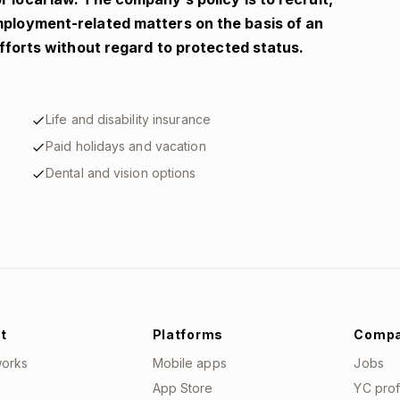
employment-related matters on the basis of an
 efforts without regard to protected status.
Life and disability insurance
Paid holidays and vacation
Dental and vision options
t
Platforms
Comp
works
Mobile apps
Jobs
App Store
YC prof