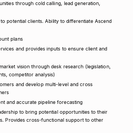
nities through cold calling, lead generation,
o potential clients. Ability to differentiate Ascend
ount plans
rvices and provides inputs to ensure client and
market vision through desk research (legislation,
s, competitor analysis)
tomers and develop multi-level and cross
mers
t and accurate pipeline forecasting
dership to bring potential opportunities to their
ts. Provides cross-functional support to other