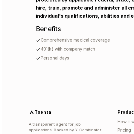
hire, train, promote and administer all 
individual's qualifications, abilities and
Benefits
Comprehensive medical coverage
401(k) with company match
Personal days
Tsenta
Produc
How it 
A transparent agent for job
applications. Backed by Y Combinator.
Pricing