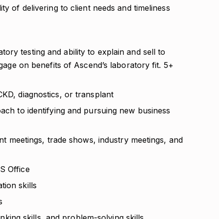
ty of delivering to client needs and timeliness
ry testing and ability to explain and sell to
ngage on benefits of Ascend’s laboratory fit. 5+
CKD, diagnostics, or transplant
oach to identifying and pursuing new business
ient meetings, trade shows, industry meetings, and
S Office
ion skills
s
hinking skills, and problem-solving skills