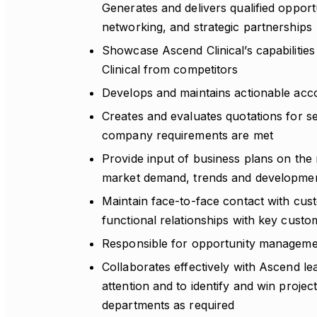
Generates and delivers qualified opportu
networking, and strategic partnerships
Showcase Ascend Clinical’s capabilities t
Clinical from competitors
Develops and maintains actionable acc
Creates and evaluates quotations for se
company requirements are met
Provide input of business plans on the 
market demand, trends and development
Maintain face-to-face contact with cus
functional relationships with key custo
Responsible for opportunity managemen
Collaborates effectively with Ascend lea
attention and to identify and win projec
departments as required