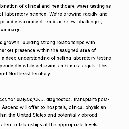
nation of clinical and healthcare water testing as
of laboratory science. We're growing rapidly and
ast-paced environment, embrace new challenges,
Summary:
es growth, building strong relationships with
arket presence within the assigned area of
e a deep understanding of selling laboratory testing
ependently while achieving ambitious targets. This
and Northeast territory.
ces for dialysis/CKD, diagnostics, transplant/post-
 Ascend will offer to hospitals, clinics, physician
thin the United States and potentially abroad
client relationships at the appropriate levels.