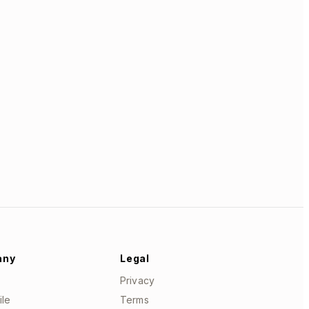
any
Legal
Privacy
ile
Terms