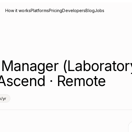
How it works
Platforms
Pricing
Developers
Blog
Jobs
 Manager (Laborator
 Ascend · Remote
/yr