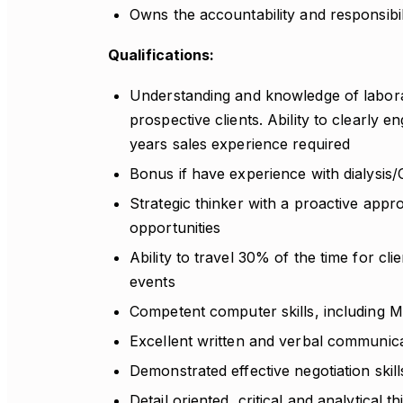
Owns the accountability and responsibili
Qualifications:
Understanding and knowledge of laborato
prospective clients. Ability to clearly e
years sales experience required
Bonus if have experience with dialysis/
Strategic thinker with a proactive appr
opportunities
Ability to travel 30% of the time for cl
events
Competent computer skills, including M
Excellent written and verbal communicat
Demonstrated effective negotiation skill
Detail oriented, critical and analytical t