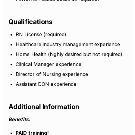
Qualifications
RN License (required)
Healthcare industry management experience
Home Health (highly desired but not required)
Clinical Manager experience
Director of Nursing experience
Assistant DON experience
Additional Information
Benefits:
PAID training!