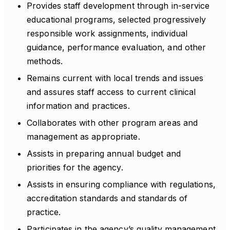
Provides staff development through in-service
educational programs, selected progressively
responsible work assignments, individual
guidance, performance evaluation, and other
methods.
Remains current with local trends and issues
and assures staff access to current clinical
information and practices.
Collaborates with other program areas and
management as appropriate.
Assists in preparing annual budget and
priorities for the agency.
Assists in ensuring compliance with regulations,
accreditation standards and standards of
practice.
Participates in the agency’s quality management