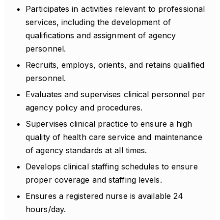
Participates in activities relevant to professional
services, including the development of
qualifications and assignment of agency
personnel.
Recruits, employs, orients, and retains qualified
personnel.
Evaluates and supervises clinical personnel per
agency policy and procedures.
Supervises clinical practice to ensure a high
quality of health care service and maintenance
of agency standards at all times.
Develops clinical staffing schedules to ensure
proper coverage and staffing levels.
Ensures a registered nurse is available 24
hours/day.