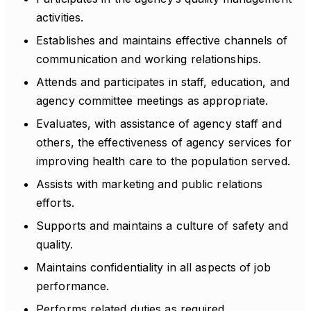
activities.
Establishes and maintains effective channels of
communication and working relationships.
Attends and participates in staff, education, and
agency committee meetings as appropriate.
Evaluates, with assistance of agency staff and
others, the effectiveness of agency services for
improving health care to the population served.
Assists with marketing and public relations
efforts.
Supports and maintains a culture of safety and
quality.
Maintains confidentiality in all aspects of job
performance.
Performs related duties as required.