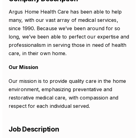
Argus Home Health Care has been able to help
many, with our vast array of medical services,
since 1990. Because we’ve been around for so
long, we’ve been able to perfect our expertise and
professionalism in serving those in need of health
care, in their own home.
Our Mission
Our mission is to provide quality care in the home
environment, emphasizing preventative and
restorative medical care, with compassion and
respect for each individual served.
Job Description