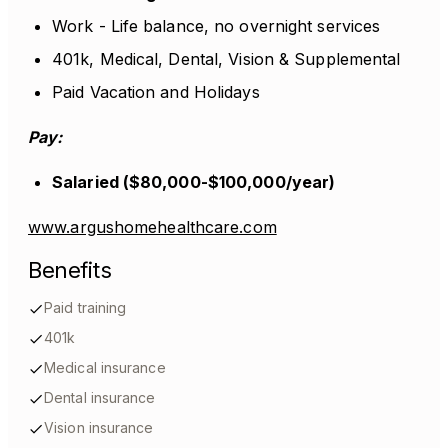
Work - Life balance, no overnight services
401k, Medical, Dental, Vision & Supplemental
Paid Vacation and Holidays
Pay:
Salaried ($80,000-$100,000/year)
www.argushomehealthcare.com
Benefits
Paid training
401k
Medical insurance
Dental insurance
Vision insurance