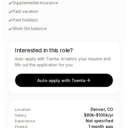
Supplemental insurance
Paid vacation
Paid holidays
Work-life balance
Interested in this role?
Auto-apply with Tsenta. AI tailors your resume and
fills out the application for you.
Auto-apply with Tsenta
Denver, CO
Location
$80k–$100k/yr
Salary
Not specified
Experience
1 month ago
Posted