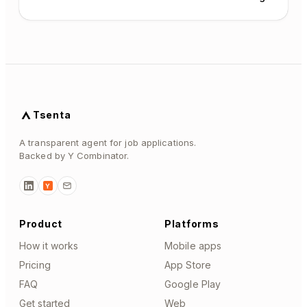
Tsenta
A transparent agent for job applications.
Backed by Y Combinator.
Y
Product
Platforms
How it works
Mobile apps
Pricing
App Store
FAQ
Google Play
Get started
Web