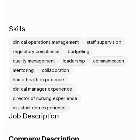
Skills
clinical operations management
staff supervision
regulatory compliance
budgeting
quality management
leadership
communication
mentoring
collaboration
home health experience
clinical manager experience
director of nursing experience
assistant don experience
Job Description
Company Description