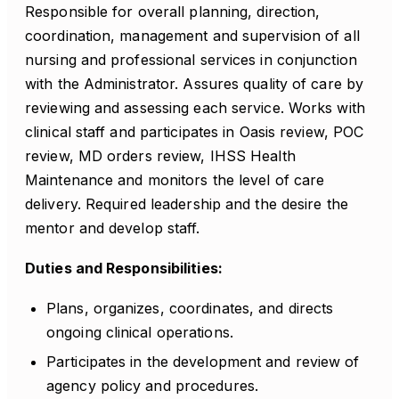
Responsible for overall planning, direction,
coordination, management and supervision of all
nursing and professional services in conjunction
with the Administrator. Assures quality of care by
reviewing and assessing each service. Works with
clinical staff and participates in Oasis review, POC
review, MD orders review, IHSS Health
Maintenance and monitors the level of care
delivery. Required leadership and the desire the
mentor and develop staff.
Duties and Responsibilities:
Plans, organizes, coordinates, and directs
ongoing clinical operations.
Participates in the development and review of
agency policy and procedures.