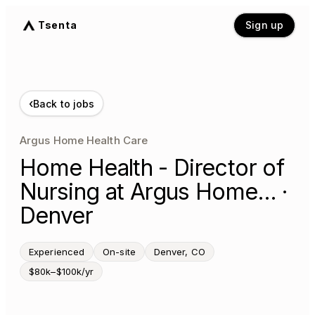
Tsenta
Sign up
‹
Back to jobs
Argus Home Health Care
Home Health - Director of
Nursing at Argus Home… ·
Denver
Experienced
On-site
Denver, CO
$80k–$100k/yr