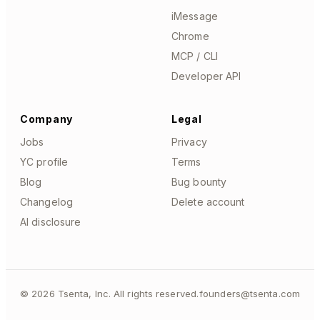
iMessage
Chrome
MCP / CLI
Developer API
Company
Legal
Jobs
Privacy
YC profile
Terms
Blog
Bug bounty
Changelog
Delete account
AI disclosure
©
2026
Tsenta, Inc. All rights reserved.
founders@tsenta.com