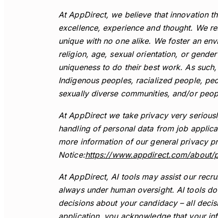
At AppDirect, we believe that innovation th
excellence, experience and thought. We res
unique with no one alike. We foster an env
religion, age, sexual orientation, or gende
uniqueness to do their best work. As such
Indigenous peoples, racialized people, peo
sexually diverse communities, and/or people
At AppDirect we take privacy very serious
handling of personal data from job applica
more information of our general privacy pr
Notice:
https://www.appdirect.com/about/p
At AppDirect, AI tools may assist our recr
always under human oversight. AI tools do
decisions about your candidacy – all deci
application, you acknowledge that your in