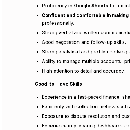
Proficiency in
Google Sheets
for maint
Confident and comfortable in making c
professionally.
Strong verbal and written communication
Good negotiation and follow-up skills.
Strong analytical and problem-solving ab
Ability to manage multiple accounts, pri
High attention to detail and accuracy.
Good-to-Have Skills
Experience in a fast-paced finance, sh
Familiarity with collection metrics such
Exposure to dispute resolution and c
Experience in preparing dashboards o