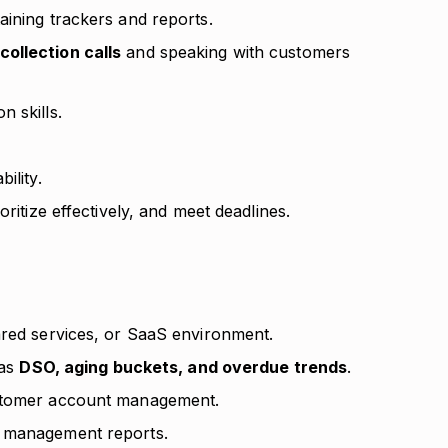
aining trackers and reports.
ollection calls
and speaking with customers
 skills.
ility.
oritize effectively, and meet deadlines.
ared services, or SaaS environment.
 as
DSO, aging buckets, and overdue trends
.
ustomer account management.
r management reports.