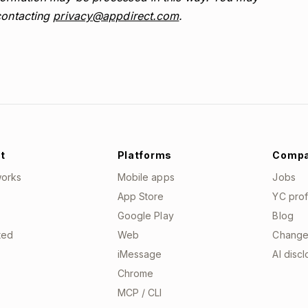
contacting
privacy@appdirect.com
.
t
Platforms
Comp
works
Mobile apps
Jobs
App Store
YC prof
Google Play
Blog
ted
Web
Change
iMessage
AI disc
Chrome
MCP / CLI