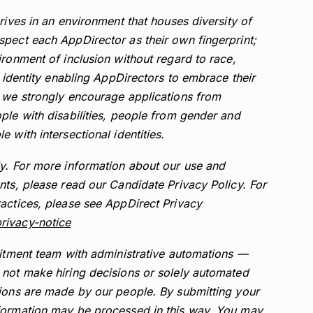
rives in an environment that houses diversity of
pect each AppDirector as their own fingerprint;
ironment of inclusion without regard to race,
r identity enabling AppDirectors to embrace their
, we strongly encourage applications from
ple with disabilities, people from gender and
 with intersectional identities.
ly. For more information about our use and
nts, please read our Candidate Privacy Policy. For
actices, please see AppDirect Privacy
rivacy-notice
uitment team with administrative automations —
 not make hiring decisions or solely automated
sions are made by our people. By submitting your
formation may be processed in this way. You may