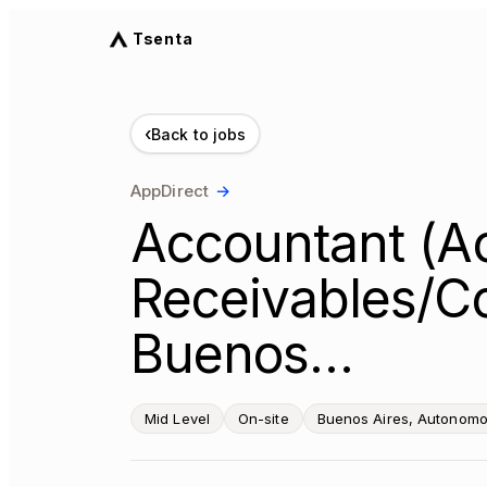
Tsenta
‹
Back to jobs
AppDirect
→
Accountant (A
Receivables/Col
Buenos…
Mid Level
On-site
Buenos Aires, Autonomou