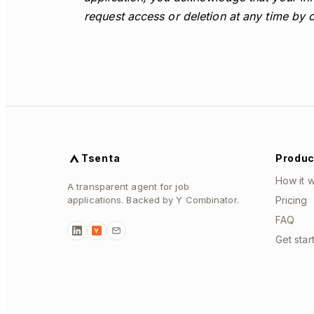
request access or deletion at any time by 
Tsenta
Produc
How it 
A transparent agent for job
applications. Backed by Y Combinator.
Pricing
FAQ
Y
Get star