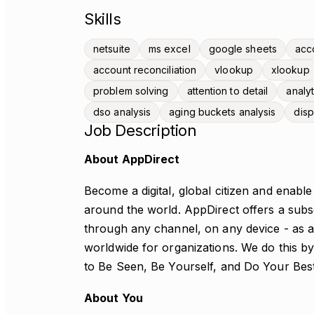
Skills
netsuite
ms excel
google sheets
acc
account reconciliation
vlookup
xlookup
problem solving
attention to detail
analyt
dso analysis
aging buckets analysis
disp
Job Description
About AppDirect
Become a digital, global citizen and enabl
around the world. AppDirect offers a subs
through any channel, on any device - as a
worldwide for organizations. We do this b
to Be Seen, Be Yourself, and Do Your Bes
About You