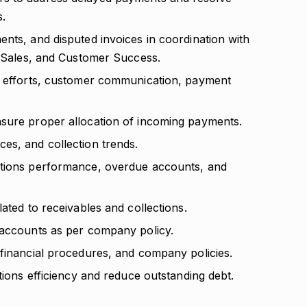
s.
nts, and disputed invoices in coordination with
g, Sales, and Customer Success.
on efforts, customer communication, payment
nsure proper allocation of incoming payments.
es, and collection trends.
ctions performance, overdue accounts, and
ated to receivables and collections.
 accounts as per company policy.
 financial procedures, and company policies.
tions efficiency and reduce outstanding debt.