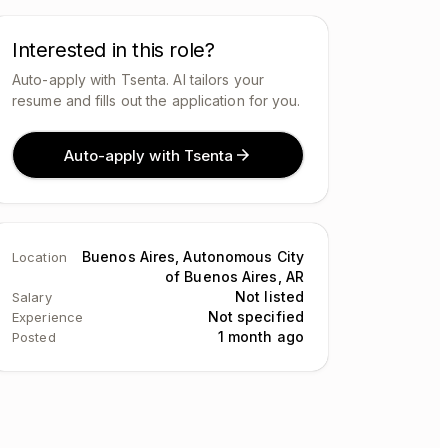
Interested in this role?
Auto-apply with Tsenta. AI tailors your
resume and fills out the application for you.
Auto-apply with Tsenta
Buenos Aires, Autonomous City
Location
of Buenos Aires, AR
Not listed
Salary
Not specified
Experience
1 month ago
Posted