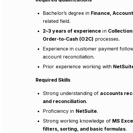
Bachelor’s degree in
Finance, Account
related field.
2–3 years of experience
in
Collection
Order-to-Cash (O2C)
processes.
Experience in customer payment foll
account reconciliation.
Prior experience working with
NetSuit
Required Skills
Strong understanding of
accounts rece
and reconciliation
.
Proficiency in
NetSuite
.
Strong working knowledge of
MS Exce
filters, sorting, and basic formulas
.