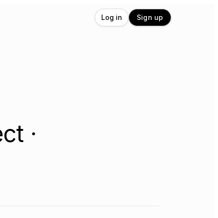
Log in
Sign up
ct ·