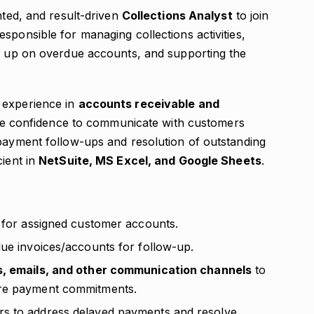
nted, and result-driven
Collections Analyst
to join
sponsible for managing collections activities,
ng up on overdue accounts, and supporting the
 experience in
accounts receivable and
d the confidence to communicate with customers
 payment follow-ups and resolution of outstanding
cient in
NetSuite, MS Excel, and Google Sheets
.
s for assigned customer accounts.
due invoices/accounts for follow-up.
s, emails, and other communication channels
to
ure payment commitments.
rs to address delayed payments and resolve