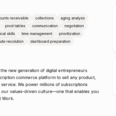
ounts receivable
collections
aging analysis
pivot tables
communication
negotiation
ical skills
time management
prioritization
ute resolution
dashboard preparation
e the new generation of digital entrepreneurs
cription commerce platform to sell any product,
 service. We power millions of subscriptions
y our values-driven culture—one that enables you
t Work.