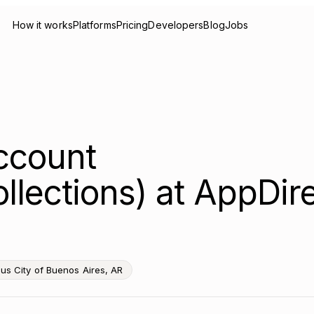
How it works
Platforms
Pricing
Developers
Blog
Jobs
ccount
lections) at AppDire
s City of Buenos Aires, AR