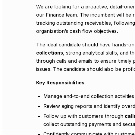
We are looking for a proactive, detail-orie
our Finance team. The incumbent will be re
tracking outstanding receivables, followi
organization’s cash flow objectives.
The ideal candidate should have hands-on
collections
, strong analytical skills, an
through calls and emails to ensure timely
issues. The candidate should also be profi
Key Responsibilities
Manage end-to-end collection activitie
Review aging reports and identify over
Follow up with customers through
call
collect outstanding payments and sec
Confidently communicate with custome