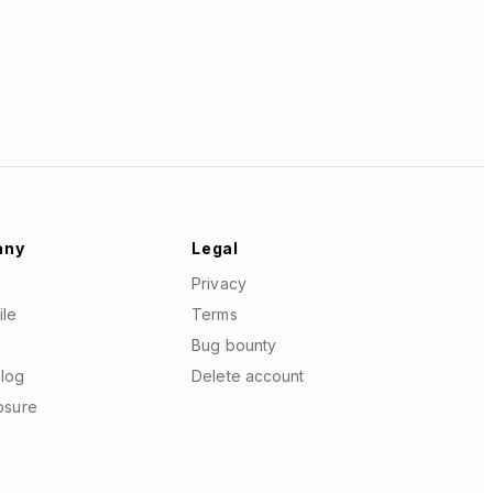
any
Legal
Privacy
ile
Terms
Bug bounty
log
Delete account
losure