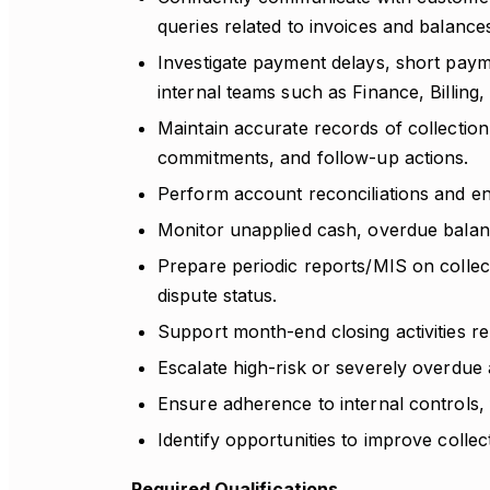
queries related to invoices and balance
Investigate payment delays, short payme
internal teams such as Finance, Billin
Maintain accurate records of collecti
commitments, and follow-up actions.
Perform account reconciliations and e
Monitor unapplied cash, overdue balanc
Prepare periodic reports/MIS on colle
dispute status.
Support month-end closing activities rel
Escalate high-risk or severely overdue
Ensure adherence to internal controls,
Identify opportunities to improve collec
Required Qualifications