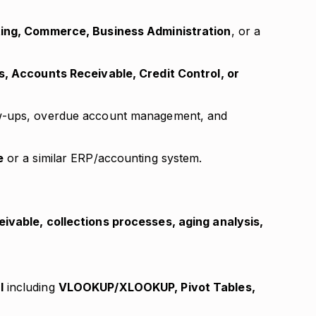
ing, Commerce, Business Administration
, or a
s, Accounts Receivable, Credit Control, or
ow-ups, overdue account management, and
e
or a similar ERP/accounting system.
ivable, collections processes, aging analysis,
l
including
VLOOKUP/XLOOKUP, Pivot Tables,