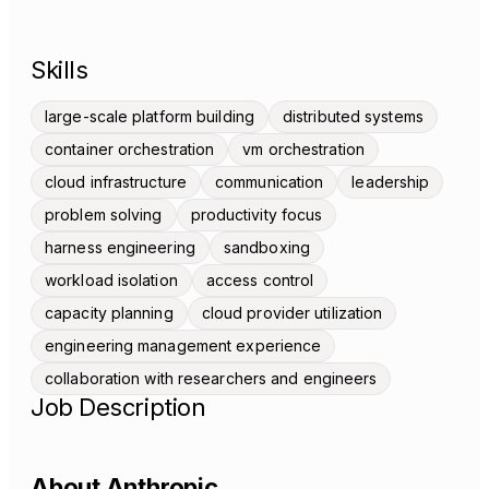
Skills
large-scale platform building
distributed systems
container orchestration
vm orchestration
cloud infrastructure
communication
leadership
problem solving
productivity focus
harness engineering
sandboxing
workload isolation
access control
capacity planning
cloud provider utilization
engineering management experience
collaboration with researchers and engineers
Job Description
About Anthropic