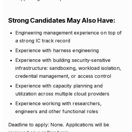
Strong Candidates May Also Have:
Engineering management experience on top of
a strong IC track record
Experience with harness engineering
Experience with building security-sensitive
infrastructure: sandboxing, workload isolation,
credential management, or access control
Experience with capacity planning and
utilization across multiple cloud providers
Experience working with researchers,
engineers and other functional roles
Deadline to apply: None. Applications will be