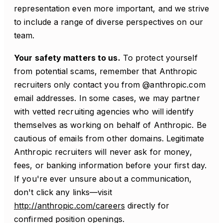
representation even more important, and we strive
to include a range of diverse perspectives on our
team.
Your safety matters to us.
To protect yourself
from potential scams, remember that Anthropic
recruiters only contact you from @anthropic.com
email addresses. In some cases, we may partner
with vetted recruiting agencies who will identify
themselves as working on behalf of Anthropic. Be
cautious of emails from other domains. Legitimate
Anthropic recruiters will never ask for money,
fees, or banking information before your first day.
If you're ever unsure about a communication,
don't click any links—visit
http://anthropic.com/careers
directly for
confirmed position openings.