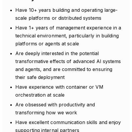
Have 10+ years building and operating large-
scale platforms or distributed systems
Have 1+ years of management experience in a
technical environment, particularly in building
platforms or agents at scale
Are deeply interested in the potential
transformative effects of advanced AI systems
and agents, and are committed to ensuring
their safe deployment
Have experience with container or VM
orchestration at scale
Are obsessed with productivity and
transforming how we work
Have excellent communication skills and enjoy
supporting internal partners