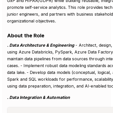
GxP and HIPAA/GDPR) while building reusable, integrat
promote self-service analytics. This role provides tec
junior engineers, and partners with business stakehold
organizational objectives.
About the Role
. Data Architecture & Engineering
- Architect, design
using Azure Databricks, PySpark, Azure Data Factory,
maintain data pipelines from data sources through inte
cases. - Implement robust data modeling standards acro
data lake. - Develop data models (conceptual, logical, 
Spark and SQL workloads for performance, scalability
using data preparation, integration, and AI-enabled to
. Data Integration & Automation