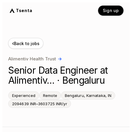
Tsenta
Sign up
‹
Back to jobs
Alimentiv Health Trust
→
Senior Data Engineer at
Alimentiv… · Bengaluru
Experienced
Remote
Bengaluru, Karnataka, IN
2094639 INR–3603725 INR/yr