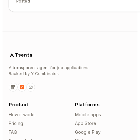
Posted
Tsenta
A transparent agent for job applications.
Backed by Y Combinator.
Y
Product
Platforms
How it works
Mobile apps
Pricing
App Store
FAQ
Google Play