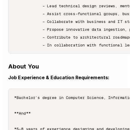
            - Lead technical design reviews, ment
            - Assist cross-functional groups, bus
            - Collaborate with business and IT st
            - Propose innovative data ingestion, 
            - Contribute to architectural roadmap
About You
Job Experience & Education Requirements:
*Bachelor’s degree in Computer Science, Informati
**And**

*5–8 years of experience designing and developing