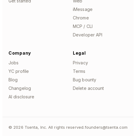
Get started
Web
iMessage
Chrome
MCP / CLI
Developer API
Company
Legal
Jobs
Privacy
YC profile
Terms
Blog
Bug bounty
Changelog
Delete account
AI disclosure
©
2026
Tsenta, Inc. All rights reserved.
founders@tsenta.com