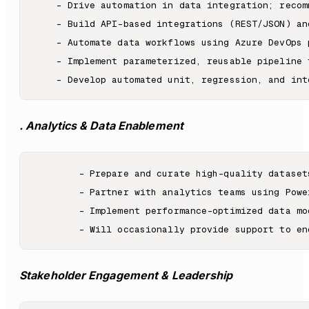
    - Drive automation in data integration; recom
    - Build API-based integrations (REST/JSON) an
    - Automate data workflows using Azure DevOps 
    - Implement parameterized, reusable pipeline 
. Analytics & Data Enablement
        - Prepare and curate high-quality dataset
        - Partner with analytics teams using Powe
        - Implement performance-optimized data mo
Stakeholder Engagement & Leadership