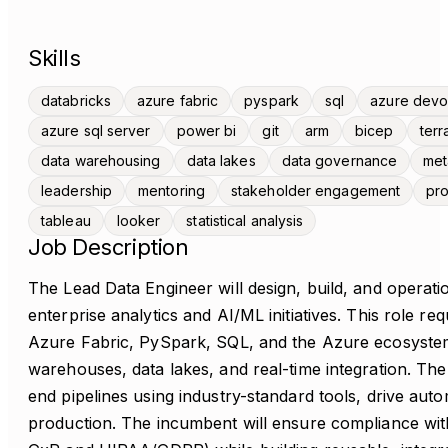
Skills
databricks
azure fabric
pyspark
sql
azure dev
azure sql server
power bi
git
arm
bicep
terr
data warehousing
data lakes
data governance
met
leadership
mentoring
stakeholder engagement
pro
tableau
looker
statistical analysis
Job Description
The Lead Data Engineer will design, build, and operatio
enterprise analytics and AI/ML initiatives. This role re
Azure Fabric, PySpark, SQL, and the Azure ecosystem
warehouses, data lakes, and real-time integration. The
end pipelines using industry-standard tools, drive auto
production. The incumbent will ensure compliance wit