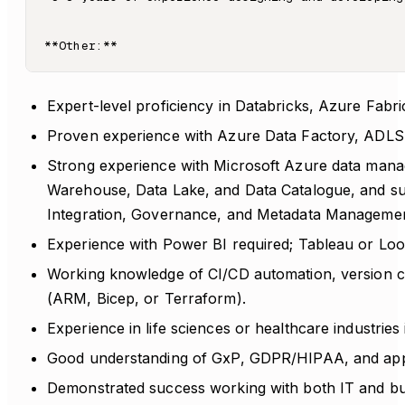
Expert-level proficiency in Databricks, Azure Fab
Proven experience with Azure Data Factory, ADLS
Strong experience with Microsoft Azure data mana
Warehouse, Data Lake, and Data Catalogue, and s
Integration, Governance, and Metadata Managemen
Experience with Power BI required; Tableau or Loo
Working knowledge of CI/CD automation, version con
(ARM, Bicep, or Terraform).
Experience in life sciences or healthcare industries 
Good understanding of GxP, GDPR/HIPAA, and app
Demonstrated success working with both IT and bus