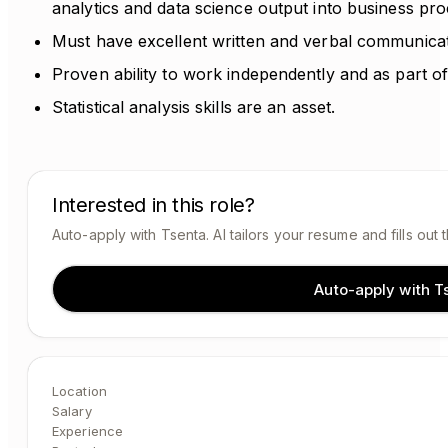
analytics and data science output into business pr
Must have excellent written and verbal communicati
Proven ability to work independently and as part o
Statistical analysis skills are an asset.
Interested in this role?
Auto-apply with Tsenta. AI tailors your resume and fills out 
Auto-apply with T
Location
Salary
Experience