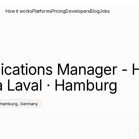
How it works
Platforms
Pricing
Developers
Blog
Jobs
ications Manager - 
fa Laval · Hamburg
 Hamburg, Germany