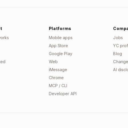
t
Platforms
Comp
works
Mobile apps
Jobs
App Store
YC prof
Google Play
Blog
ted
Web
Change
iMessage
AI disc
Chrome
MCP / CLI
Developer API