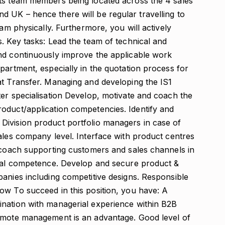
ts team members being located across the 4 sales
 UK – hence there will be regular travelling to
eam physically. Furthermore, you will actively
. Key tasks: Lead the team of technical and
nd continuously improve the applicable work
partment, especially in the quotation process for
at Transfer. Managing and developing the IS1
ter specialisation Develop, motivate and coach the
oduct/application competencies. Identify and
Division product portfolio managers in case of
ales company level. Interface with product centres
g coach supporting customers and sales channels in
ical competence. Develop and secure product &
panies including competitive designs. Responsible
ow To succeed in this position, you have: A
ination with managerial experience within B2B
remote management is an advantage. Good level of