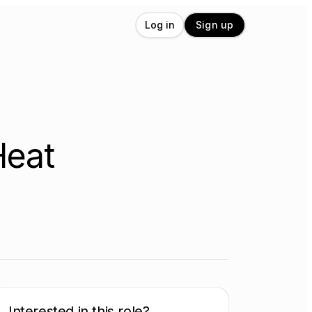
Log in
Sign up
Heat
Interested in this role?