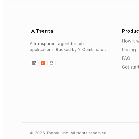
Tsenta
Produc
How it 
A transparent agent for job
applications. Backed by Y Combinator.
Pricing
FAQ
Y
Get star
©
2026
Tsenta, Inc. All rights reserved.