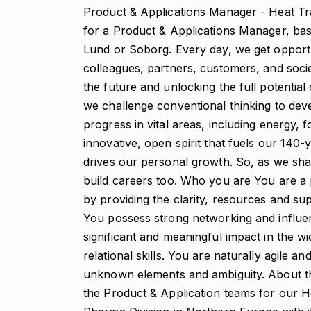
Product & Applications Manager - Heat Tra
for a Product & Applications Manager, bas
Lund or Soborg. Every day, we get opportu
colleagues, partners, customers, and socie
the future and unlocking the full potential 
we challenge conventional thinking to deve
progress in vital areas, including energy,
innovative, open spirit that fuels our 140-
drives our personal growth. So, as we sha
build careers too. Who you are You are a 
by providing the clarity, resources and s
You possess strong networking and influenc
significant and meaningful impact in the wi
relational skills. You are naturally agile a
unknown elements and ambiguity. About the
the Product & Application teams for our H