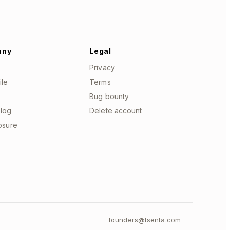
any
Legal
Privacy
ile
Terms
Bug bounty
log
Delete account
losure
founders@tsenta.com