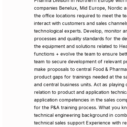
Pharma Division in Northern Europe with i
companies Benelux, Mid Europe, Nordic and
the office locations required to meet the t
interact with customers and sales channels
technological experts. Develop, monitor a
processes and quality standards for the de
the equipment and solutions related to He
functions + evolve the team to ensure bet
team to secure development of relevant pr
make proposals to central Food & Pharma 
product gaps for trainings needed at the s
and central business units. Act as playin
relation to product and application techn
application competencies in the sales com
for the P&A training process. What you kn
technical engineering background in comb
technical sales support Experience with 