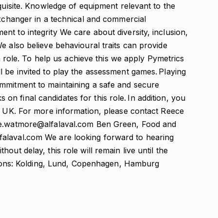
equisite. Knowledge of equipment relevant to the
Exchanger in a technical and commercial
t to integrity We care about diversity, inclusion,
e also believe behavioural traits can provide
 a role. To help us achieve this we apply Pymetrics
 be invited to play the assessment games. Playing
mmitment to maintaining a safe and secure
 final candidates for this role. In addition, you
he UK. For more information, please contact Reece
ece.watmore@alfalaval.com Ben Green, Food and
alaval.com We are looking forward to hearing
out delay, this role will remain live until the
ations: Kolding, Lund, Copenhagen, Hamburg