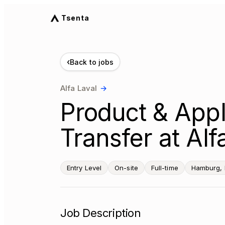
Tsenta
‹
Back to jobs
Alfa Laval
→
Product & Appl
Transfer at Al
Entry Level
On-site
Full-time
Hamburg,
Job Description