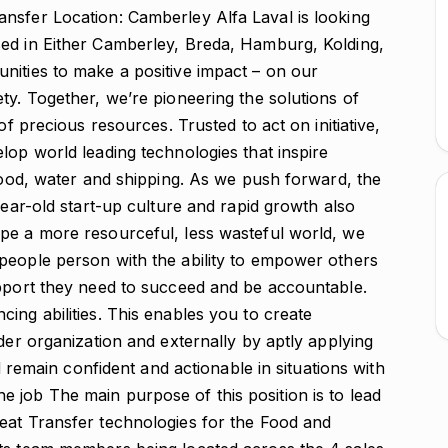
nsfer Location: Camberley Alfa Laval is looking
ed in Either Camberley, Breda, Hamburg, Kolding,
nities to make a positive impact – on our
ty. Together, we’re pioneering the solutions of
of precious resources. Trusted to act on initiative,
lop world leading technologies that inspire
 food, water and shipping. As we push forward, the
year-old start-up culture and rapid growth also
pe a more resourceful, less wasteful world, we
people person with the ability to empower others
upport they need to succeed and be accountable.
ing abilities. This enables you to create
der organization and externally by aptly applying
nd remain confident and actionable in situations with
 job The main purpose of this position is to lead
eat Transfer technologies for the Food and