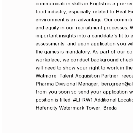
communication skills in English is a pre-r
food industry, especially related to Heat 
environment is an advantage. Our commitmen
and equity in our recruitment processes. W
important insights into a candidate's fit to
assessments, and upon application you will
the games is mandatory. As part of our co
workplace, we conduct background checks on
will need to show your right to work in t
Watmore, Talent Acquisition Partner, re
Pharma Divisional Manager, ben.green@alf
from you soon so send your application with
position is filled. #LI-RW1 Additional Loc
Hafencity Watermark Tower, Breda