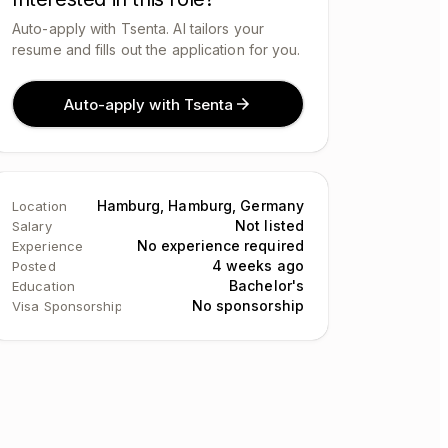
Auto-apply with Tsenta. AI tailors your
resume and fills out the application for you.
Auto-apply with Tsenta
Hamburg, Hamburg, Germany
Location
Not listed
Salary
No experience required
Experience
4 weeks ago
Posted
Bachelor's
Education
No sponsorship
Visa Sponsorship