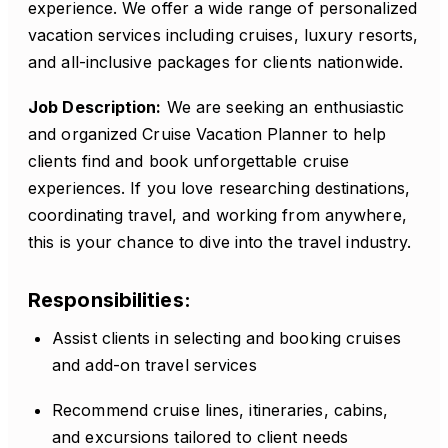
experience. We offer a wide range of personalized
vacation services including cruises, luxury resorts,
and all-inclusive packages for clients nationwide.
Job Description:
We are seeking an enthusiastic
and organized Cruise Vacation Planner to help
clients find and book unforgettable cruise
experiences. If you love researching destinations,
coordinating travel, and working from anywhere,
this is your chance to dive into the travel industry.
Responsibilities:
Assist clients in selecting and booking cruises
and add-on travel services
Recommend cruise lines, itineraries, cabins,
and excursions tailored to client needs