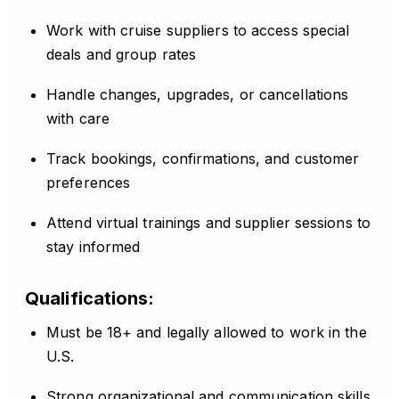
Work with cruise suppliers to access special
deals and group rates
Handle changes, upgrades, or cancellations
with care
Track bookings, confirmations, and customer
preferences
Attend virtual trainings and supplier sessions to
stay informed
Qualifications:
Must be 18+ and legally allowed to work in the
U.S.
Strong organizational and communication skills