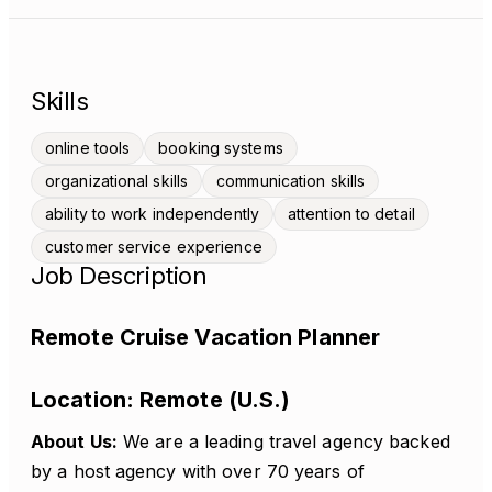
Skills
online tools
booking systems
organizational skills
communication skills
ability to work independently
attention to detail
customer service experience
Job Description
Remote Cruise Vacation Planner
Location:
Remote (U.S.)
About Us:
We are a leading travel agency backed
by a host agency with over 70 years of