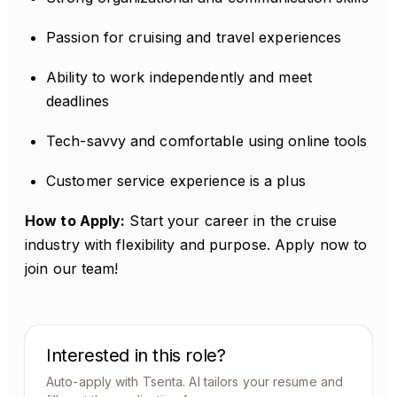
Passion for cruising and travel experiences
Ability to work independently and meet
deadlines
Tech-savvy and comfortable using online tools
Customer service experience is a plus
How to Apply:
Start your career in the cruise
industry with flexibility and purpose. Apply now to
join our team!
Interested in this role?
Auto-apply with Tsenta. AI tailors your resume and