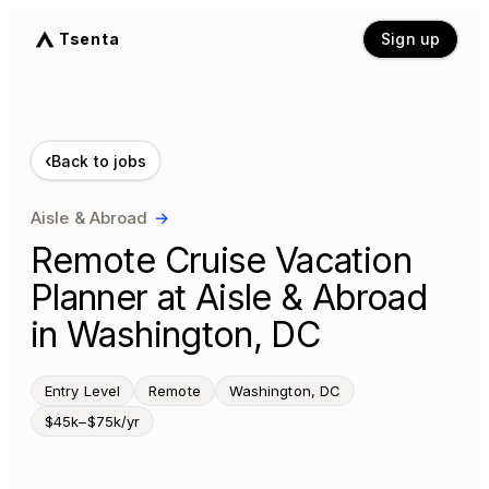
Tsenta
Sign up
‹
Back to jobs
Aisle & Abroad
→
Remote Cruise Vacation
Planner at Aisle & Abroad
in Washington, DC
Entry Level
Remote
Washington, DC
$45k–$75k/yr