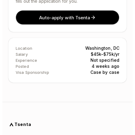
fills out the application for you.
Auto-apply with Tsenta
Washington, DC
Location
$45k–$75k/yr
Salary
Not specified
Experience
4 weeks ago
Posted
Case by case
Visa Sponsorship
Tsenta