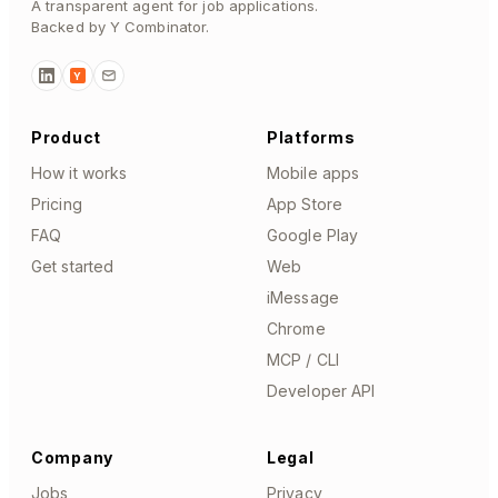
A transparent agent for job applications.
Backed by Y Combinator.
Y
Product
Platforms
How it works
Mobile apps
Pricing
App Store
FAQ
Google Play
Get started
Web
iMessage
Chrome
MCP / CLI
Developer API
Company
Legal
Jobs
Privacy