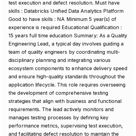
test execution and defect resolution. Must have
skills : Databricks Unified Data Analytics Platform
Good to have skills : NA Minimum 5 year(s) of
experience is required Educational Qualification :
15 years full time education Summary: As a Quality
Engineering Lead, a typical day involves guiding a
team of quality engineers by coordinating multi-
disciplinary planning and integrating various
ecosystem components to enhance delivery speed
and ensure high-quality standards throughout the
application lifecycle. This role requires overseeing
the development of comprehensive testing
strategies that align with business and functional
requirements. The lead actively monitors and
manages testing processes by defining key
performance metrics, supervising test execution,
and facilitating defect resolution to maintain the