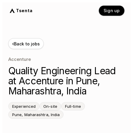
Tsenta
Sign up
‹
Back to jobs
Accenture
Quality Engineering Lead
at Accenture in Pune,
Maharashtra, India
Experienced
On-site
Full-time
Pune, Maharashtra, India