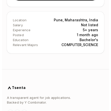
Pune, Maharashtra, India
Location
Not listed
Salary
5+ years
Experience
1 month ago
Posted
Bachelor's
Education
COMPUTER_SCIENCE
Relevant Majors
Tsenta
A transparent agent for job applications.
Backed by Y Combinator.