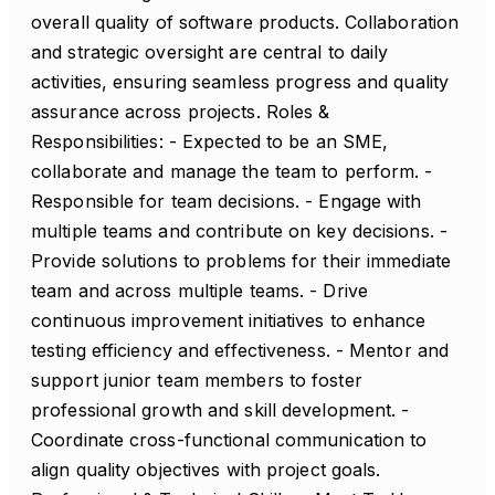
overall quality of software products. Collaboration
and strategic oversight are central to daily
activities, ensuring seamless progress and quality
assurance across projects. Roles &
Responsibilities: - Expected to be an SME,
collaborate and manage the team to perform. -
Responsible for team decisions. - Engage with
multiple teams and contribute on key decisions. -
Provide solutions to problems for their immediate
team and across multiple teams. - Drive
continuous improvement initiatives to enhance
testing efficiency and effectiveness. - Mentor and
support junior team members to foster
professional growth and skill development. -
Coordinate cross-functional communication to
align quality objectives with project goals.