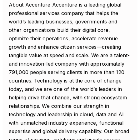
About Accenture Accenture is a leading global
professional services company that helps the
world’s leading businesses, governments and
other organizations build their digital core,
optimize their operations, accelerate revenue
growth and enhance citizen services—creating
tangible value at speed and scale. We are a talent-
and innovation-led company with approximately
791,000 people serving clients in more than 120
countries. Technology is at the core of change
today, and we are one of the world’s leaders in
helping drive that change, with strong ecosystem
relationships. We combine our strength in
technology and leadership in cloud, data and AI
with unmatched industry experience, functional
expertise and global delivery capability. Our broad
range of services, solutions and assets across