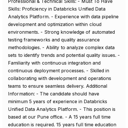
Professional & Technical Skills: - Must To Have
Skills: Proficiency in Databricks Unified Data
Analytics Platform. - Experience with data pipeline
development and optimization within cloud
environments. - Strong knowledge of automated
testing frameworks and quality assurance
methodologies. - Ability to analyze complex data
sets to identify trends and potential quality issues. -
Familiarity with continuous integration and
continuous deployment processes. - Skilled in
collaborating with development and operations
teams to ensure seamless delivery. Additional
Information: - The candidate should have
minimum 5 years of experience in Databricks
Unified Data Analytics Platform. - This position is
based at our Pune office. - A 15 years full time
education is required. 15 years full time education