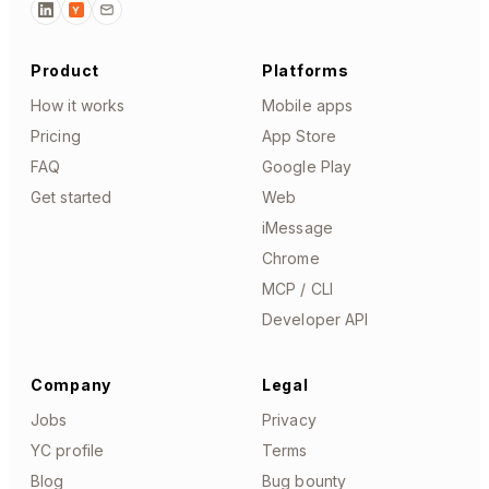
Y
Product
Platforms
How it works
Mobile apps
Pricing
App Store
FAQ
Google Play
Get started
Web
iMessage
Chrome
MCP / CLI
Developer API
Company
Legal
Jobs
Privacy
YC profile
Terms
Blog
Bug bounty