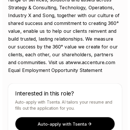
Strategy & Consulting, Technology, Operations,
Industry X and Song, together with our culture of
shared success and commitment to creating 360°
value, enable us to help our clients reinvent and
build trusted, lasting relationships. We measure
our success by the 360° value we create for our
clients, each other, our shareholders, partners
and communities. Visit us atwww.accenture.com
Equal Employment Opportunity Statement
Interested in this role?
Auto-apply with Tsenta. AI tailors your resume and
fills out the application for you.
Auto-apply with Tsenta