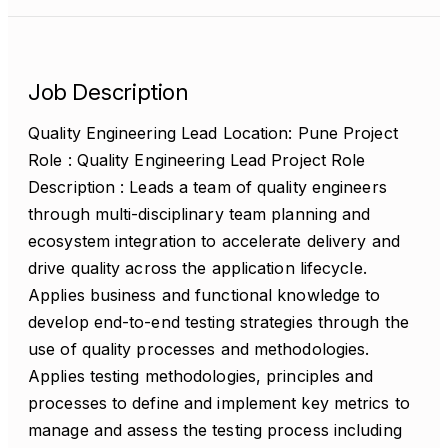
Job Description
Quality Engineering Lead Location: Pune Project
Role : Quality Engineering Lead Project Role
Description : Leads a team of quality engineers
through multi-disciplinary team planning and
ecosystem integration to accelerate delivery and
drive quality across the application lifecycle.
Applies business and functional knowledge to
develop end-to-end testing strategies through the
use of quality processes and methodologies.
Applies testing methodologies, principles and
processes to define and implement key metrics to
manage and assess the testing process including