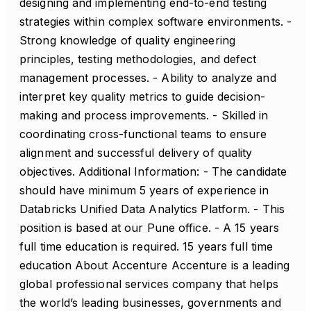
designing and implementing end-to-end testing
strategies within complex software environments. -
Strong knowledge of quality engineering
principles, testing methodologies, and defect
management processes. - Ability to analyze and
interpret key quality metrics to guide decision-
making and process improvements. - Skilled in
coordinating cross-functional teams to ensure
alignment and successful delivery of quality
objectives. Additional Information: - The candidate
should have minimum 5 years of experience in
Databricks Unified Data Analytics Platform. - This
position is based at our Pune office. - A 15 years
full time education is required. 15 years full time
education About Accenture Accenture is a leading
global professional services company that helps
the world’s leading businesses, governments and