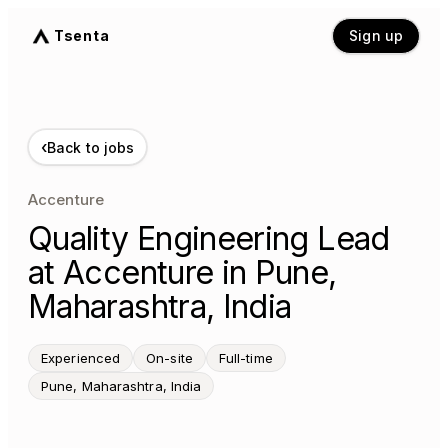
Tsenta
Sign up
‹
Back to jobs
Accenture
Quality Engineering Lead
at Accenture in Pune,
Maharashtra, India
Experienced
On-site
Full-time
Pune, Maharashtra, India