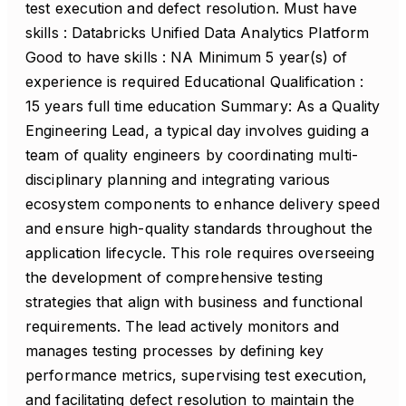
test execution and defect resolution. Must have
skills : Databricks Unified Data Analytics Platform
Good to have skills : NA Minimum 5 year(s) of
experience is required Educational Qualification :
15 years full time education Summary: As a Quality
Engineering Lead, a typical day involves guiding a
team of quality engineers by coordinating multi-
disciplinary planning and integrating various
ecosystem components to enhance delivery speed
and ensure high-quality standards throughout the
application lifecycle. This role requires overseeing
the development of comprehensive testing
strategies that align with business and functional
requirements. The lead actively monitors and
manages testing processes by defining key
performance metrics, supervising test execution,
and facilitating defect resolution to maintain the