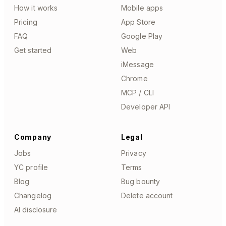
How it works
Mobile apps
Pricing
App Store
FAQ
Google Play
Get started
Web
iMessage
Chrome
MCP / CLI
Developer API
Company
Legal
Jobs
Privacy
YC profile
Terms
Blog
Bug bounty
Changelog
Delete account
AI disclosure