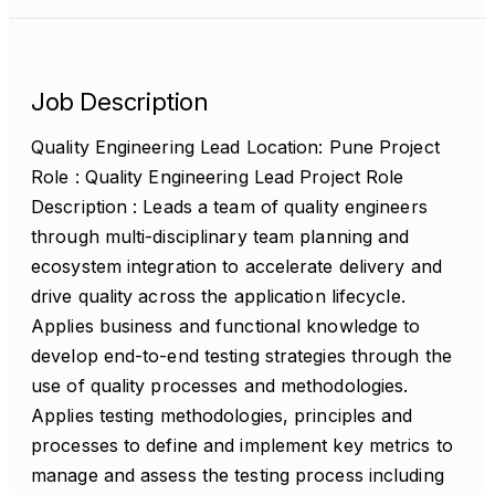
Job Description
Quality Engineering Lead Location: Pune Project
Role : Quality Engineering Lead Project Role
Description : Leads a team of quality engineers
through multi-disciplinary team planning and
ecosystem integration to accelerate delivery and
drive quality across the application lifecycle.
Applies business and functional knowledge to
develop end-to-end testing strategies through the
use of quality processes and methodologies.
Applies testing methodologies, principles and
processes to define and implement key metrics to
manage and assess the testing process including