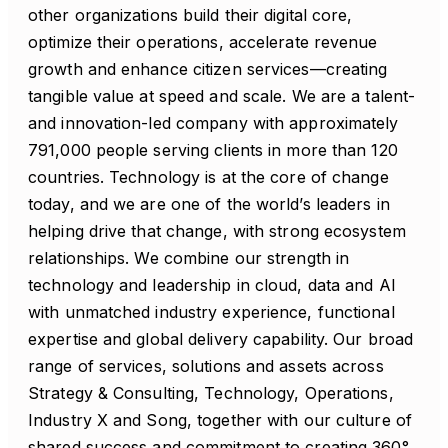
other organizations build their digital core,
optimize their operations, accelerate revenue
growth and enhance citizen services—creating
tangible value at speed and scale. We are a talent-
and innovation-led company with approximately
791,000 people serving clients in more than 120
countries. Technology is at the core of change
today, and we are one of the world’s leaders in
helping drive that change, with strong ecosystem
relationships. We combine our strength in
technology and leadership in cloud, data and AI
with unmatched industry experience, functional
expertise and global delivery capability. Our broad
range of services, solutions and assets across
Strategy & Consulting, Technology, Operations,
Industry X and Song, together with our culture of
shared success and commitment to creating 360°