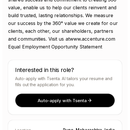
value, enable us to help our clients reinvent and
build trusted, lasting relationships. We measure
our success by the 360° value we create for our
clients, each other, our shareholders, partners
and communities. Visit us atwww.accenture.com
Equal Employment Opportunity Statement
Interested in this role?
Auto-apply with Tsenta. AI tailors your resume and
fills out the application for you.
Auto-apply with Tsenta
Pune, Maharashtra, India