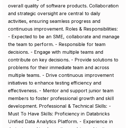
overall quality of software products. Collaboration
and strategic oversight are central to daily
activities, ensuring seamless progress and
continuous improvement. Roles & Responsibilities:
- Expected to be an SME, collaborate and manage
the team to perform. - Responsible for team
decisions. - Engage with multiple teams and
contribute on key decisions. - Provide solutions to
problems for their immediate team and across
multiple teams. - Drive continuous improvement
initiatives to enhance testing efficiency and
effectiveness. - Mentor and support junior team
members to foster professional growth and skill
development. Professional & Technical Skills: -
Must To Have Skills: Proficiency in Databricks
Unified Data Analytics Platform. - Experience in