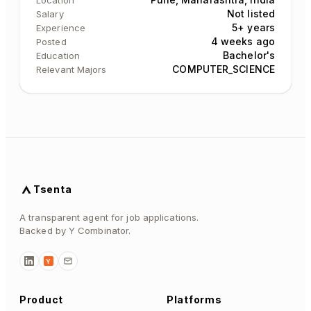
Location
Not listed
Salary
5+ years
Experience
4 weeks ago
Posted
Bachelor's
Education
COMPUTER_SCIENCE
Relevant Majors
Tsenta
A transparent agent for job applications.
Backed by Y Combinator.
Y
Product
Platforms