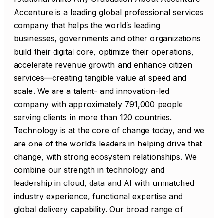
Accenture is a leading global professional services
company that helps the world’s leading
businesses, governments and other organizations
build their digital core, optimize their operations,
accelerate revenue growth and enhance citizen
services—creating tangible value at speed and
scale. We are a talent- and innovation-led
company with approximately 791,000 people
serving clients in more than 120 countries.
Technology is at the core of change today, and we
are one of the world’s leaders in helping drive that
change, with strong ecosystem relationships. We
combine our strength in technology and
leadership in cloud, data and AI with unmatched
industry experience, functional expertise and
global delivery capability. Our broad range of