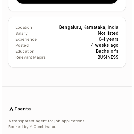
Bengaluru, Karnataka, India
Location
Not listed
Salary
0–1 years
Experience
4 weeks ago
Posted
Bachelor's
Education
BUSINESS
Relevant Majors
Tsenta
A transparent agent for job applications.
Backed by Y Combinator.