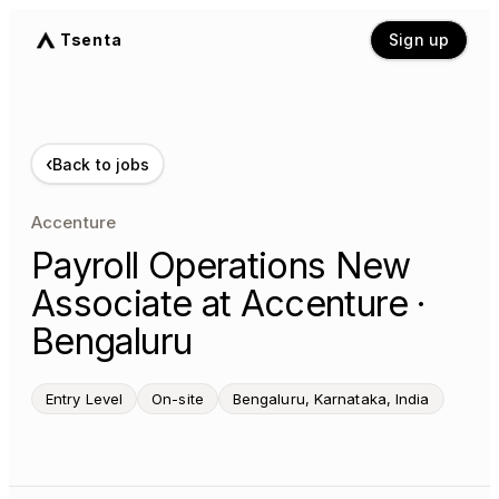
Tsenta
Sign up
‹
Back to jobs
Accenture
Payroll Operations New
Associate at Accenture ·
Bengaluru
Entry Level
On-site
Bengaluru, Karnataka, India