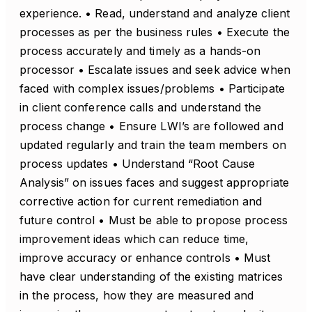
experience. • Read, understand and analyze client
processes as per the business rules • Execute the
process accurately and timely as a hands-on
processor • Escalate issues and seek advice when
faced with complex issues/problems • Participate
in client conference calls and understand the
process change • Ensure LWI’s are followed and
updated regularly and train the team members on
process updates • Understand “Root Cause
Analysis” on issues faces and suggest appropriate
corrective action for current remediation and
future control • Must be able to propose process
improvement ideas which can reduce time,
improve accuracy or enhance controls • Must
have clear understanding of the existing matrices
in the process, how they are measured and