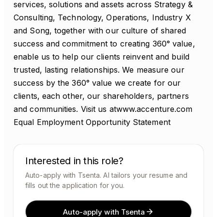
services, solutions and assets across Strategy &
Consulting, Technology, Operations, Industry X
and Song, together with our culture of shared
success and commitment to creating 360° value,
enable us to help our clients reinvent and build
trusted, lasting relationships. We measure our
success by the 360° value we create for our
clients, each other, our shareholders, partners
and communities. Visit us atwww.accenture.com
Equal Employment Opportunity Statement
Interested in this role?
Auto-apply with Tsenta. AI tailors your resume and
fills out the application for you.
Auto-apply with Tsenta