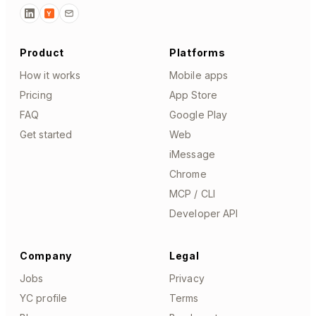
Y
Product
Platforms
How it works
Mobile apps
Pricing
App Store
FAQ
Google Play
Get started
Web
iMessage
Chrome
MCP / CLI
Developer API
Company
Legal
Jobs
Privacy
YC profile
Terms