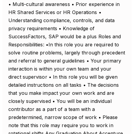
• Multi-cultural awareness • Prior experience in
HR Shared Services or HR Operations •
Understanding compliance, controls, and data
privacy requirements • Knowledge of
SuccessFactors, SAP would be a plus Roles and
Responsibilities: •In this role you are required to
solve routine problems, largely through precedent
and referral to general guidelines • Your primary
interaction is within your own team and your
direct supervisor • In this role you will be given
detailed instructions on all tasks • The decisions
that you make impact your own work and are
closely supervised • You will be an individual
contributor as a part of a team with a
predetermined, narrow scope of work • Please
note that this role may require you to work in
rotational shifts Any Graduation About Accenture