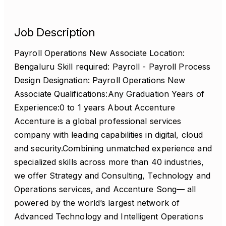
Job Description
Payroll Operations New Associate Location:
Bengaluru Skill required: Payroll - Payroll Process
Design Designation: Payroll Operations New
Associate Qualifications:Any Graduation Years of
Experience:0 to 1 years About Accenture
Accenture is a global professional services
company with leading capabilities in digital, cloud
and security.Combining unmatched experience and
specialized skills across more than 40 industries,
we offer Strategy and Consulting, Technology and
Operations services, and Accenture Song— all
powered by the world’s largest network of
Advanced Technology and Intelligent Operations