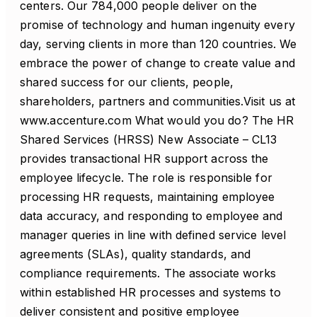
centers. Our 784,000 people deliver on the
promise of technology and human ingenuity every
day, serving clients in more than 120 countries. We
embrace the power of change to create value and
shared success for our clients, people,
shareholders, partners and communities.Visit us at
www.accenture.com What would you do? The HR
Shared Services (HRSS) New Associate – CL13
provides transactional HR support across the
employee lifecycle. The role is responsible for
processing HR requests, maintaining employee
data accuracy, and responding to employee and
manager queries in line with defined service level
agreements (SLAs), quality standards, and
compliance requirements. The associate works
within established HR processes and systems to
deliver consistent and positive employee