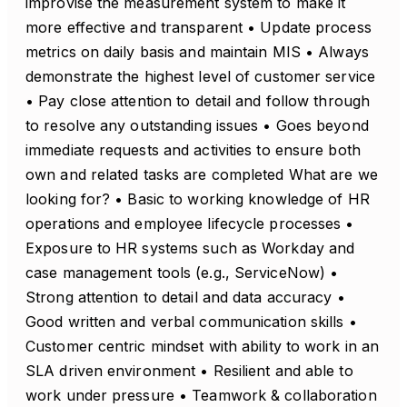
improvise the measurement system to make it
more effective and transparent • Update process
metrics on daily basis and maintain MIS • Always
demonstrate the highest level of customer service
• Pay close attention to detail and follow through
to resolve any outstanding issues • Goes beyond
immediate requests and activities to ensure both
own and related tasks are completed What are we
looking for? • Basic to working knowledge of HR
operations and employee lifecycle processes •
Exposure to HR systems such as Workday and
case management tools (e.g., ServiceNow) •
Strong attention to detail and data accuracy •
Good written and verbal communication skills •
Customer centric mindset with ability to work in an
SLA driven environment • Resilient and able to
work under pressure • Teamwork & collaboration