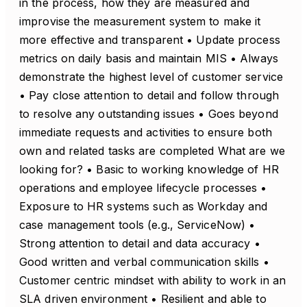
in the process, how they are measured and
improvise the measurement system to make it
more effective and transparent • Update process
metrics on daily basis and maintain MIS • Always
demonstrate the highest level of customer service
• Pay close attention to detail and follow through
to resolve any outstanding issues • Goes beyond
immediate requests and activities to ensure both
own and related tasks are completed What are we
looking for? • Basic to working knowledge of HR
operations and employee lifecycle processes •
Exposure to HR systems such as Workday and
case management tools (e.g., ServiceNow) •
Strong attention to detail and data accuracy •
Good written and verbal communication skills •
Customer centric mindset with ability to work in an
SLA driven environment • Resilient and able to