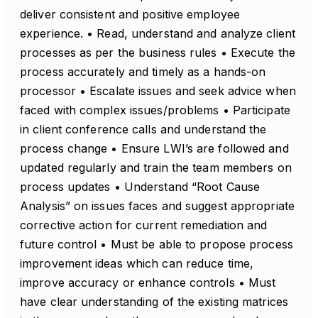
deliver consistent and positive employee
experience. • Read, understand and analyze client
processes as per the business rules • Execute the
process accurately and timely as a hands-on
processor • Escalate issues and seek advice when
faced with complex issues/problems • Participate
in client conference calls and understand the
process change • Ensure LWI’s are followed and
updated regularly and train the team members on
process updates • Understand “Root Cause
Analysis” on issues faces and suggest appropriate
corrective action for current remediation and
future control • Must be able to propose process
improvement ideas which can reduce time,
improve accuracy or enhance controls • Must
have clear understanding of the existing matrices