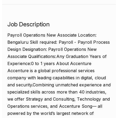
Job Description
Payroll Operations New Associate Location:
Bengaluru Skill required: Payroll - Payroll Process
Design Designation: Payroll Operations New
Associate Qualifications:Any Graduation Years of
Experience:0 to 1 years About Accenture
Accenture is a global professional services
company with leading capabilities in digital, cloud
and security.Combining unmatched experience and
specialized skills across more than 40 industries,
we offer Strategy and Consulting, Technology and
Operations services, and Accenture Song— all
powered by the world’s largest network of