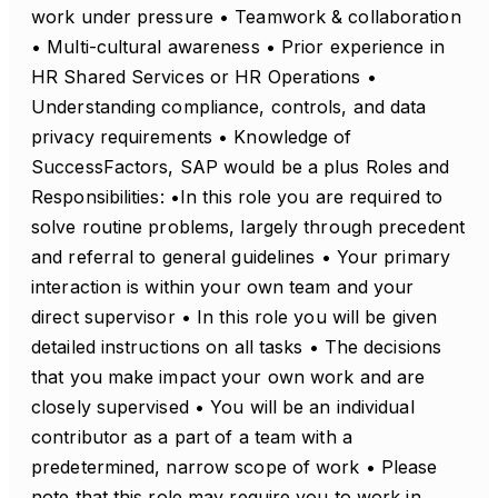
work under pressure • Teamwork & collaboration
• Multi-cultural awareness • Prior experience in
HR Shared Services or HR Operations •
Understanding compliance, controls, and data
privacy requirements • Knowledge of
SuccessFactors, SAP would be a plus Roles and
Responsibilities: •In this role you are required to
solve routine problems, largely through precedent
and referral to general guidelines • Your primary
interaction is within your own team and your
direct supervisor • In this role you will be given
detailed instructions on all tasks • The decisions
that you make impact your own work and are
closely supervised • You will be an individual
contributor as a part of a team with a
predetermined, narrow scope of work • Please
note that this role may require you to work in