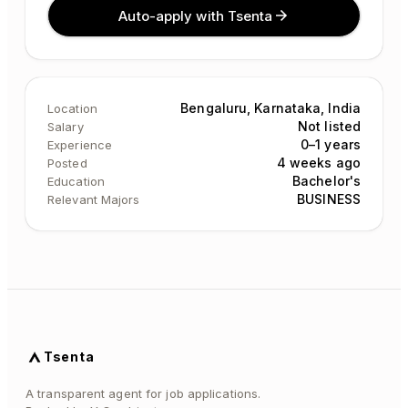
Auto-apply with Tsenta
Bengaluru, Karnataka, India
Location
Not listed
Salary
0–1 years
Experience
4 weeks ago
Posted
Bachelor's
Education
BUSINESS
Relevant Majors
Tsenta
A transparent agent for job applications.