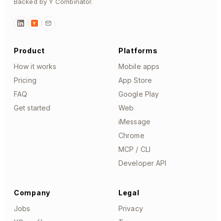
Backed by Y Combinator.
Y
Product
Platforms
How it works
Mobile apps
Pricing
App Store
FAQ
Google Play
Get started
Web
iMessage
Chrome
MCP / CLI
Developer API
Company
Legal
Jobs
Privacy