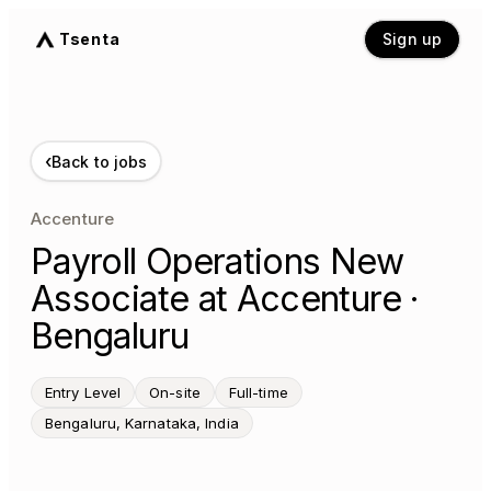
Tsenta
Sign up
‹
Back to jobs
Accenture
Payroll Operations New
Associate at Accenture ·
Bengaluru
Entry Level
On-site
Full-time
Bengaluru, Karnataka, India