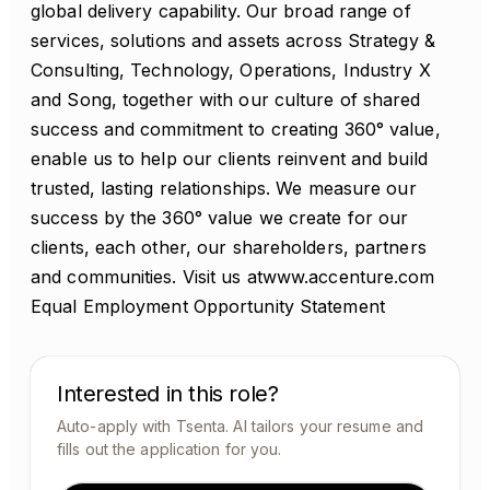
global delivery capability. Our broad range of
services, solutions and assets across Strategy &
Consulting, Technology, Operations, Industry X
and Song, together with our culture of shared
success and commitment to creating 360° value,
enable us to help our clients reinvent and build
trusted, lasting relationships. We measure our
success by the 360° value we create for our
clients, each other, our shareholders, partners
and communities. Visit us atwww.accenture.com
Equal Employment Opportunity Statement
Interested in this role?
Auto-apply with Tsenta. AI tailors your resume and
fills out the application for you.