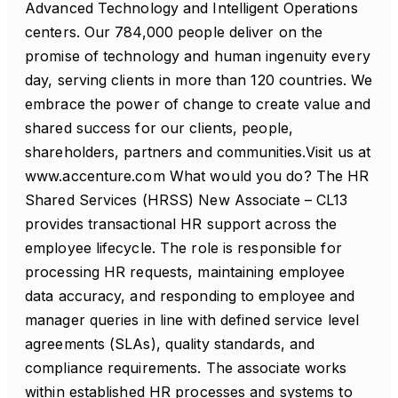
Advanced Technology and Intelligent Operations
centers. Our 784,000 people deliver on the
promise of technology and human ingenuity every
day, serving clients in more than 120 countries. We
embrace the power of change to create value and
shared success for our clients, people,
shareholders, partners and communities.Visit us at
www.accenture.com What would you do? The HR
Shared Services (HRSS) New Associate – CL13
provides transactional HR support across the
employee lifecycle. The role is responsible for
processing HR requests, maintaining employee
data accuracy, and responding to employee and
manager queries in line with defined service level
agreements (SLAs), quality standards, and
compliance requirements. The associate works
within established HR processes and systems to