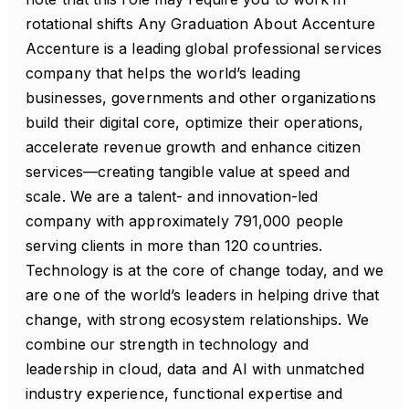
rotational shifts Any Graduation About Accenture
Accenture is a leading global professional services
company that helps the world’s leading
businesses, governments and other organizations
build their digital core, optimize their operations,
accelerate revenue growth and enhance citizen
services—creating tangible value at speed and
scale. We are a talent- and innovation-led
company with approximately 791,000 people
serving clients in more than 120 countries.
Technology is at the core of change today, and we
are one of the world’s leaders in helping drive that
change, with strong ecosystem relationships. We
combine our strength in technology and
leadership in cloud, data and AI with unmatched
industry experience, functional expertise and