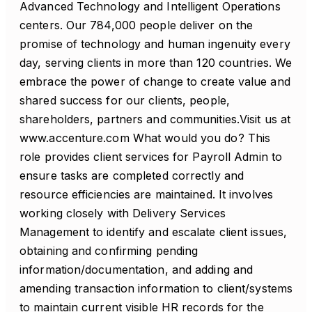
Advanced Technology and Intelligent Operations
centers. Our 784,000 people deliver on the
promise of technology and human ingenuity every
day, serving clients in more than 120 countries. We
embrace the power of change to create value and
shared success for our clients, people,
shareholders, partners and communities.Visit us at
www.accenture.com What would you do? This
role provides client services for Payroll Admin to
ensure tasks are completed correctly and
resource efficiencies are maintained. It involves
working closely with Delivery Services
Management to identify and escalate client issues,
obtaining and confirming pending
information/documentation, and adding and
amending transaction information to client/systems
to maintain current visible HR records for the