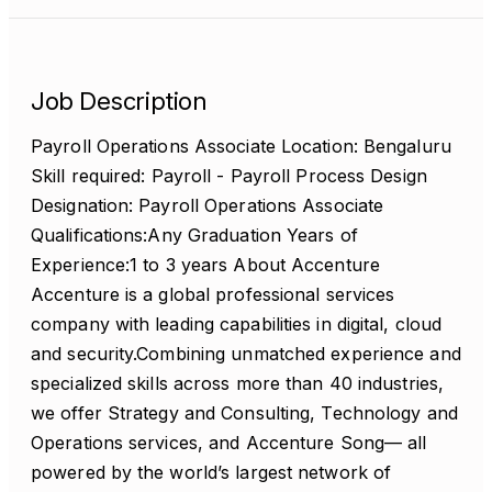
Job Description
Payroll Operations Associate Location: Bengaluru
Skill required: Payroll - Payroll Process Design
Designation: Payroll Operations Associate
Qualifications:Any Graduation Years of
Experience:1 to 3 years About Accenture
Accenture is a global professional services
company with leading capabilities in digital, cloud
and security.Combining unmatched experience and
specialized skills across more than 40 industries,
we offer Strategy and Consulting, Technology and
Operations services, and Accenture Song— all
powered by the world’s largest network of