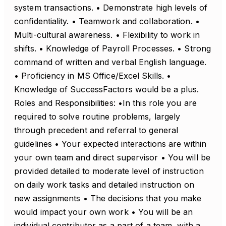
system transactions. • Demonstrate high levels of
confidentiality. • Teamwork and collaboration. •
Multi-cultural awareness. • Flexibility to work in
shifts. • Knowledge of Payroll Processes. • Strong
command of written and verbal English language.
• Proficiency in MS Office/Excel Skills. •
Knowledge of SuccessFactors would be a plus.
Roles and Responsibilities: •In this role you are
required to solve routine problems, largely
through precedent and referral to general
guidelines • Your expected interactions are within
your own team and direct supervisor • You will be
provided detailed to moderate level of instruction
on daily work tasks and detailed instruction on
new assignments • The decisions that you make
would impact your own work • You will be an
individual contributor as a part of a team, with a