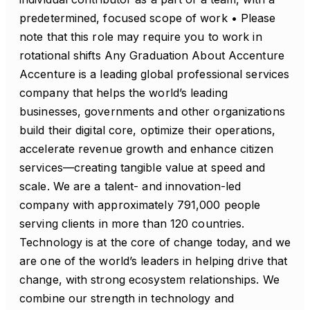
predetermined, focused scope of work • Please
note that this role may require you to work in
rotational shifts Any Graduation About Accenture
Accenture is a leading global professional services
company that helps the world’s leading
businesses, governments and other organizations
build their digital core, optimize their operations,
accelerate revenue growth and enhance citizen
services—creating tangible value at speed and
scale. We are a talent- and innovation-led
company with approximately 791,000 people
serving clients in more than 120 countries.
Technology is at the core of change today, and we
are one of the world’s leaders in helping drive that
change, with strong ecosystem relationships. We
combine our strength in technology and