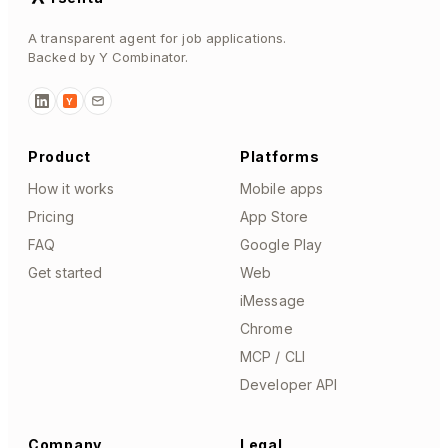
A transparent agent for job applications.
Backed by Y Combinator.
Y
Product
Platforms
How it works
Mobile apps
Pricing
App Store
FAQ
Google Play
Get started
Web
iMessage
Chrome
MCP / CLI
Developer API
Company
Legal