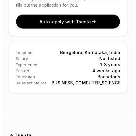
fills out the application for you.
Auto-apply with Tsenta
Bengaluru, Karnataka, India
Location
Not listed
Salary
1–3 years
Experience
4 weeks ago
Posted
Bachelor's
Education
BUSINESS, COMPUTER_SCIENCE
Relevant Majors
Tsenta