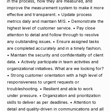
in the process, how they are measured, and
improve the measurement system to make it more
effective and transparent. • Update process
metrics daily and maintain MIS. • Demonstrate the
highest level of customer service. • Pay close
attention to detail and follow through to resolve
any outstanding issues. • Ensure assigned tasks
are completed accurately and in a timely fashion.
• Maintain the security and confidentiality of client
data. • Actively participate in team activities and
organizational initiatives. What are we looking for?
• Strong customer orientation with a high level of
responsiveness to urgent requests or
troubleshooting. • Resilient and able to work
under pressure. • Organization and prioritization
skills to deliver as per deadlines. • Attention to
detail and quality-driven in communications and all