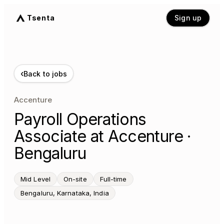
Tsenta
Sign up
‹
Back to jobs
Accenture
Payroll Operations
Associate at Accenture ·
Bengaluru
Mid Level
On-site
Full-time
Bengaluru, Karnataka, India