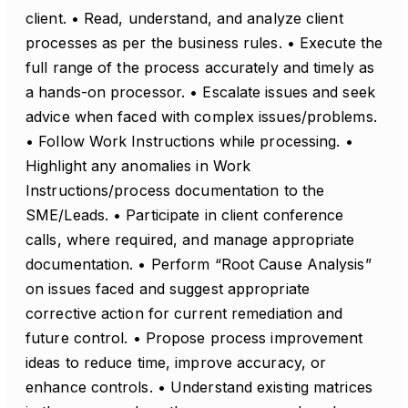
client. • Read, understand, and analyze client
processes as per the business rules. • Execute the
full range of the process accurately and timely as
a hands-on processor. • Escalate issues and seek
advice when faced with complex issues/problems.
• Follow Work Instructions while processing. •
Highlight any anomalies in Work
Instructions/process documentation to the
SME/Leads. • Participate in client conference
calls, where required, and manage appropriate
documentation. • Perform “Root Cause Analysis”
on issues faced and suggest appropriate
corrective action for current remediation and
future control. • Propose process improvement
ideas to reduce time, improve accuracy, or
enhance controls. • Understand existing matrices