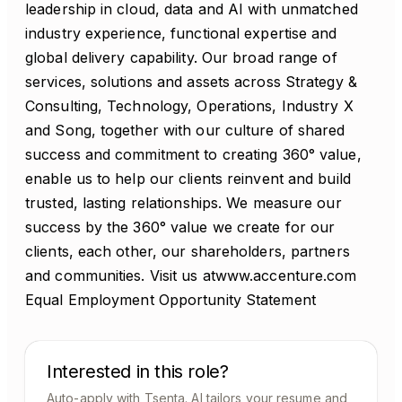
leadership in cloud, data and AI with unmatched
industry experience, functional expertise and
global delivery capability. Our broad range of
services, solutions and assets across Strategy &
Consulting, Technology, Operations, Industry X
and Song, together with our culture of shared
success and commitment to creating 360° value,
enable us to help our clients reinvent and build
trusted, lasting relationships. We measure our
success by the 360° value we create for our
clients, each other, our shareholders, partners
and communities. Visit us atwww.accenture.com
Equal Employment Opportunity Statement
Interested in this role?
Auto-apply with Tsenta. AI tailors your resume and