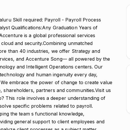
luru Skill required: Payroll - Payroll Process
alyst Qualifications:Any Graduation Years of
ccenture is a global professional services
al, cloud and security.Combining unmatched
ore than 40 industries, we offer Strategy and
ervices, and Accenture Song— all powered by the
ology and Intelligent Operations centers. Our
 technology and human ingenuity every day,
s. We embrace the power of change to create value
, shareholders, partners and communities.Visit us
 This role involves a deeper understanding of
solve specific problems related to payroll.
loping the team s functional knowledge,
oviding general support to client employees and
alyze client processes as a subject matter