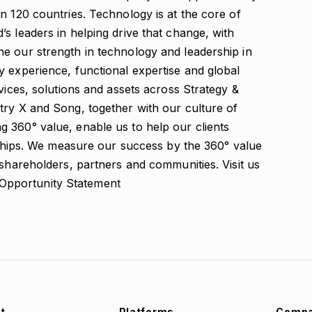
n 120 countries. Technology is at the core of
s leaders in helping drive that change, with
e our strength in technology and leadership in
y experience, functional expertise and global
vices, solutions and assets across Strategy &
try X and Song, together with our culture of
 360° value, enable us to help our clients
onships. We measure our success by the 360° value
 shareholders, partners and communities. Visit us
Opportunity Statement
t
Platforms
Comp