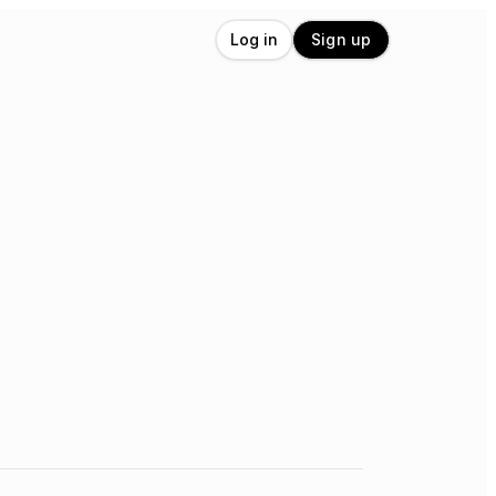
Log in
Sign up
,