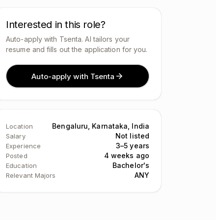
Interested in this role?
Auto-apply with Tsenta. AI tailors your
resume and fills out the application for you.
Auto-apply with Tsenta
Bengaluru, Karnataka, India
Location
Not listed
Salary
3–5 years
Experience
4 weeks ago
Posted
Bachelor's
Education
ANY
Relevant Majors