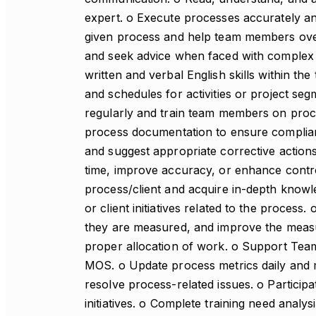
expert. o Execute processes accurately an
given process and help team members over
and seek advice when faced with complex p
written and verbal English skills within the 
and schedules for activities or project se
regularly and train team members on proce
process documentation to ensure complia
and suggest appropriate corrective actio
time, improve accuracy, or enhance contro
process/client and acquire in-depth knowle
or client initiatives related to the proces
they are measured, and improve the meas
proper allocation of work. o Support Team
MOS. o Update process metrics daily and m
resolve process-related issues. o Participat
initiatives. o Complete training need analy