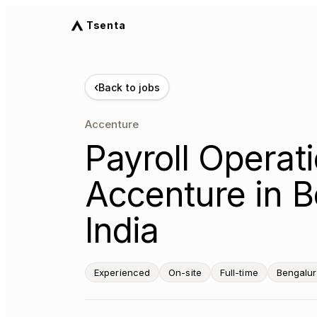
Tsenta
‹
Back to jobs
Accenture
Payroll Operati
Accenture in B
India
Experienced
On-site
Full-time
Bengalur