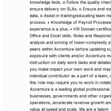
knowledge tests. o Follow the quality che
ensure delivery on SLAs. o Ensure and maint
data. o Assist in training/educating team m
process. • Knowledge of Payroll Processe
experience is a plus. • HR Domain certifica
Office and Excel skills. Roles and Responsib
analysis and solving of lower-complexity p
peers within Accenture before updating sup
exposure with clients and/or Accenture m
instruction on daily work tasks and detail
you make impact your own work and may i
individual contributor as a part of a team
this role may require you to work in rota
Accenture is a leading global professional
businesses, governments and other organizat
operations, accelerate revenue growth and
value at speed and scale. We are a talent