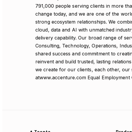
791,000 people serving clients in more tha
change today, and we are one of the world’
strong ecosystem relationships. We combin
cloud, data and AI with unmatched industr
delivery capability. Our broad range of ser
Consulting, Technology, Operations, Indus
shared success and commitment to creating
reinvent and build trusted, lasting relati
we create for our clients, each other, our
atwww.accenture.com Equal Employment 
Tsenta
Produc