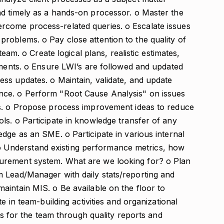
d timely as a hands-on processor. o Master the
come process-related queries. o Escalate issues
roblems. o Pay close attention to the quality of
team. o Create logical plans, realistic estimates,
gments. o Ensure LWI’s are followed and updated
ss updates. o Maintain, validate, and update
nce. o Perform "Root Cause Analysis" on issues
ns. o Propose process improvement ideas to reduce
ls. o Participate in knowledge transfer of any
dge as an SME. o Participate in various internal
s. o Understand existing performance metrics, how
urement system. What are we looking for? o Plan
 Lead/Manager with daily stats/reporting and
aintain MIS. o Be available on the floor to
e in team-building activities and organizational
sis for the team through quality reports and