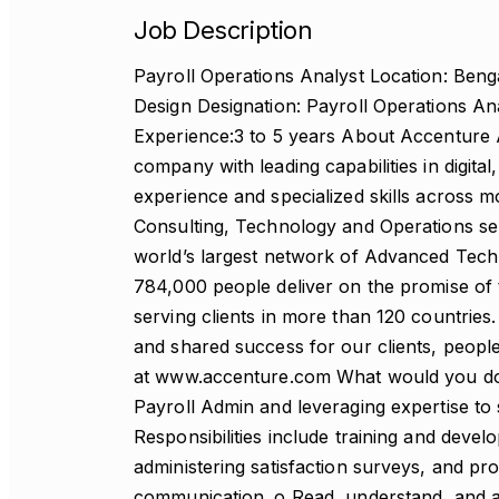
Job Description
Payroll Operations Analyst Location: Benga
Design Designation: Payroll Operations An
Experience:3 to 5 years About Accenture A
company with leading capabilities in digit
experience and specialized skills across m
Consulting, Technology and Operations s
world’s largest network of Advanced Techn
784,000 people deliver on the promise of
serving clients in more than 120 countrie
and shared success for our clients, people
at www.accenture.com What would you do?
Payroll Admin and leveraging expertise to 
Responsibilities include training and deve
administering satisfaction surveys, and pr
communication. o Read, understand, and an