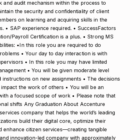
ck and audit mechanism within the process to
ain the security and confidentiality of client
embers on learning and acquiring skills in the
s. • SAP experience required. • SuccessFactors
tion/Payroll Certification is a plus. • Strong MS
ilities: •In this role you are required to do
roblems • Your day to day interaction is with
ervisors • In this role you may have limited
anagement • You will be given moderate level
ed instructions on new assignments • The decisions
mpact the work of others • You will be an
, with a focused scope of work • Please note that
tional shifts Any Graduation About Accenture
 services company that helps the world’s leading
ions build their digital core, optimize their
 enhance citizen services—creating tangible
- and innovation-led company with approximately