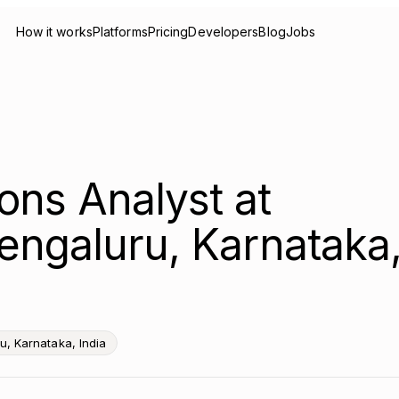
How it works
Platforms
Pricing
Developers
Blog
Jobs
ons Analyst at
engaluru, Karnataka
u, Karnataka, India