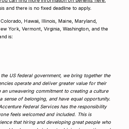
You can find more information on benefits here.
s and there is no fixed deadline to apply.
 Colorado, Hawaii, Illinois, Maine, Maryland,
w York, Vermont, Virginia, Washington, and the
and is:
the US federal government, we bring together the
encies operate and deliver greater value for their
 an unwavering commitment to creating a culture
l a sense of belonging, and have equal opportunity.
Accenture Federal Services has the responsibility
yone feels welcomed and included. This is
ience that hiring and developing great people who