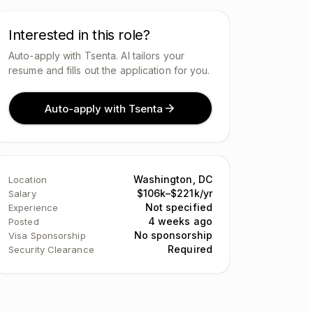
Interested in this role?
Auto-apply with Tsenta. AI tailors your
resume and fills out the application for you.
Auto-apply with Tsenta
Washington, DC
Location
$106k–$221k/yr
Salary
Not specified
Experience
4 weeks ago
Posted
No sponsorship
Visa Sponsorship
Required
Security Clearance