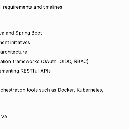
l requirements and timelines
va and Spring Boot
nt initiatives
architecture
rization frameworks (OAuth, OIDC, RBAC)
lementing RESTful APIs
rchestration tools such as Docker, Kubernetes,
, VA