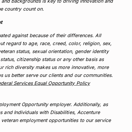
s, and backgrounds is key to driving innovation and
the country count on.
t
ted against because of their differences. All
 regard to age, race, creed, color, religion, sex,
 veteran status, sexual orientation, gender identity
status, citizenship status or any other basis as
Our rich diversity makes us more innovative, more
s us better serve our clients and our communities.
deral Services Equal Opportunity Policy
ployment Opportunity employer. Additionally, as
 and Individuals with Disabilities, Accenture
g veteran employment opportunities to our service