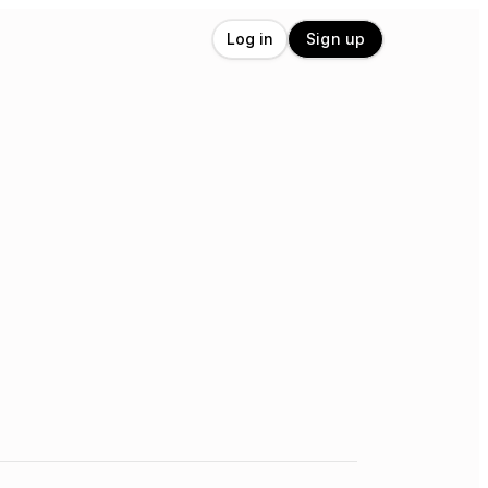
Log in
Sign up