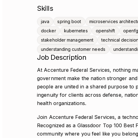
Skills
java
spring boot
microservices architect
docker
kubernetes
openshift
openf
stakeholder management
technical decisio
understanding customer needs
understand
Job Description
At Accenture Federal Services, nothing ma
government make the nation stronger and s
people are united in a shared purpose to p
ingenuity for clients across defense, nationa
health organizations.
Join Accenture Federal Services, a techn
Recognized as a Glassdoor Top 100 Best Pl
community where you feel like you belong