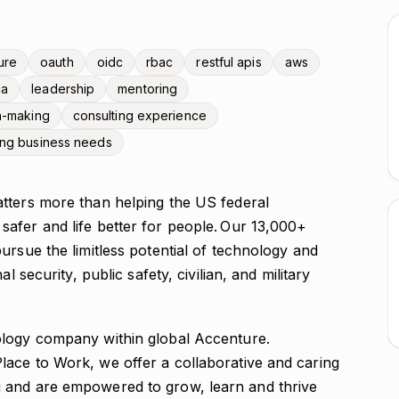
ure
oauth
oidc
rbac
restful apis
aws
ga
leadership
mentoring
n-making
consulting experience
ing business needs
tters more than helping the US federal
afer and life better for people. Our 13,000+
ursue the limitless potential of technology and
l security, public safety, civilian, and military
ology company within global Accenture.
ace to Work, we offer a collaborative and caring
 and are empowered to grow, learn and thrive