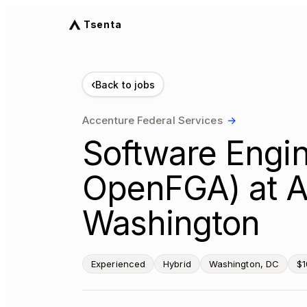
Tsenta
‹
Back to jobs
Accenture Federal Services
→
Software Engin
OpenFGA) at A
Washington
Experienced
Hybrid
Washington, DC
$1