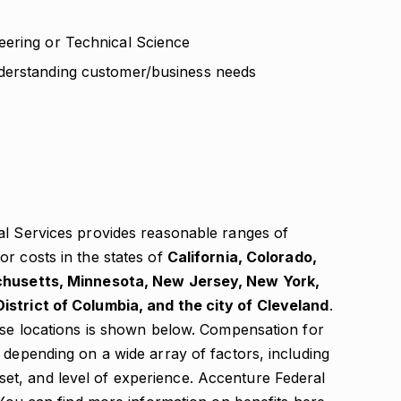
eering or Technical Science
derstanding customer/business needs
al Services provides reasonable ranges of
r costs in the states of
California, Colorado,
achusetts, Minnesota, New Jersey, New York,
istrict of Columbia, and the city of Cleveland
.
hese locations is shown below. Compensation for
 depending on a wide array of factors, including
ll set, and level of experience. Accenture Federal