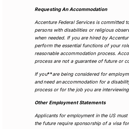
Requesting An Accommodation
Accenture Federal Services is committed t
persons with disabilities or religious ob
when needed. If you are hired by Accentu
perform the essential functions of your role
reasonable accommodation process. Accomm
process are not a guarantee of future or 
If you
**
are being considered for employme
and need an accommodation for a disability
process or for the job you are interviewing
Other Employment Statements
Applicants for employment in the US must 
the future require sponsorship of a visa fo