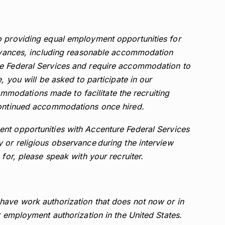
o providing equal employment opportunities for
servances, including reasonable accommodation
re Federal Services and require accommodation to
, you will be asked to participate in our
odations made to facilitate the recruiting
continued accommodations once hired.
nt opportunities with Accenture Federal Services
 or religious observance during the interview
 for, please speak with your recruiter.
have work authorization that does not now or in
r employment authorization in the United States.