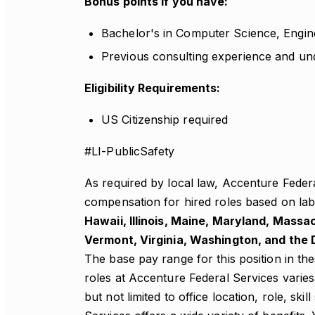
Bonus points if you have:
Bachelor's in Computer Science, Engin
Previous consulting experience and un
Eligibility Requirements:
US Citizenship required
#LI-PublicSafety
As required by local law, Accenture Feder
compensation for hired roles based on labo
Hawaii, Illinois, Maine, Maryland, Mass
Vermont, Virginia, Washington, and the D
The base pay range for this position in t
roles at Accenture Federal Services varies
but not limited to office location, role, ski