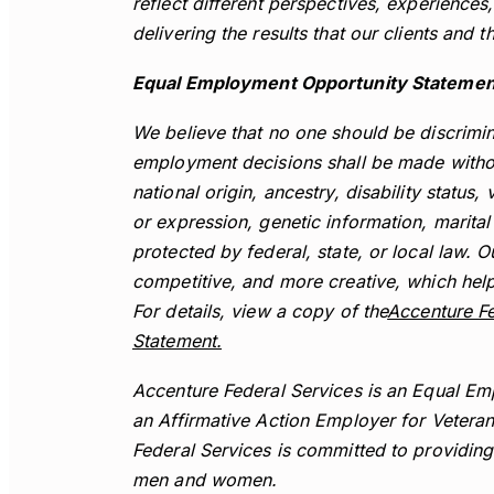
reflect different perspectives, experience
delivering the results that our clients and 
Equal Employment Opportunity Statemen
We believe that no one should be discrimina
employment decisions shall be made without
national origin, ancestry, disability status,
or expression, genetic information, marital 
protected by federal, state, or local law. 
competitive, and more creative, which help
For details, view a copy of the
Accenture Fe
Statement.
Accenture Federal Services is an Equal Em
an Affirmative Action Employer for Veterans
Federal Services is committed to providin
men and women.