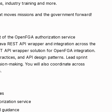
s, industry training and more.
that moves missions and the government forward!
t of the OpenFGA authorization service
Java REST API wrapper and integration across the
EST API wrapper solution for OpenFGA integration.
actices, and API design patterns. Lead sprint
sion-making. You will also coordinate across
.
es
orization service
l guidance