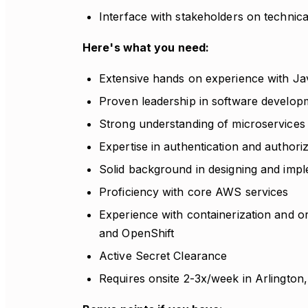
Interface with stakeholders on technica
Here's what you need:
Extensive hands on experience with Ja
Proven leadership in software developme
Strong understanding of microservices 
Expertise in authentication and autho
Solid background in designing and imp
Proficiency with core AWS services
Experience with containerization and o
and OpenShift
Active Secret Clearance
Requires onsite 2-3x/week in Arlington