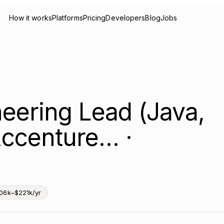
How it works
Platforms
Pricing
Developers
Blog
Jobs
eering Lead (Java,
ccenture… ·
06k–$221k/yr