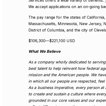
Services offers a wide variety of benefits.
We accept applications on an on-going basi
The pay range for the states of California,
Massachusetts, Minnesota, New Jersey, Ne
District of Columbia, and the city of Clevel
$106,300—$221,100 USD
What We Believe
As a company wholly dedicated to serving 
best talent to help reinvent how federal ag
mission and the American people. We have
in which all our people are respected, fee
As a business imperative, every person at 
to create and sustain a culture where ever
grounded in our core values and our exper