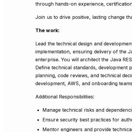
through hands-on experience, certification
Join us to drive positive, lasting change 
The work:
Lead the technical design and developmen
implementation, ensuring delivery of the 
enterprise. You will architect the Java R
Define technical standards, development pr
planning, code reviews, and technical deci
development, AWS, and onboarding teams
Additional Responsibilities:
Manage technical risks and dependenci
Ensure security best practices for auth
Mentor engineers and provide technica