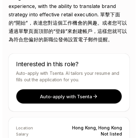
experience, with the ability to translate brand
strategy into effective retail execution. 單擊下面
的“開始”，表達您對這個工作機會的興趣。或者您可以
通過單擊頁面頂部的“登錄”來創建帳戶，這樣您就可以
為符合您偏好的新職位發佈設置電子郵件提醒。
Interested in this role?
Auto-apply with Tsenta. AI tailors your resume and
fills out the application for you.
Auto-apply with Tsenta
Hong Kong, Hong Kong
Location
Not listed
Salary