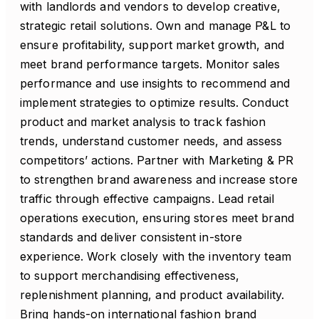
with landlords and vendors to develop creative,
strategic retail solutions. Own and manage P&L to
ensure profitability, support market growth, and
meet brand performance targets. Monitor sales
performance and use insights to recommend and
implement strategies to optimize results. Conduct
product and market analysis to track fashion
trends, understand customer needs, and assess
competitors’ actions. Partner with Marketing & PR
to strengthen brand awareness and increase store
traffic through effective campaigns. Lead retail
operations execution, ensuring stores meet brand
standards and deliver consistent in-store
experience. Work closely with the inventory team
to support merchandising effectiveness,
replenishment planning, and product availability.
Bring hands-on international fashion brand