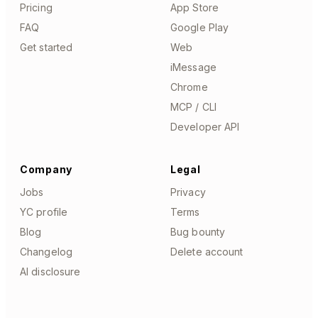
Pricing
App Store
FAQ
Google Play
Get started
Web
iMessage
Chrome
MCP / CLI
Developer API
Company
Legal
Jobs
Privacy
YC profile
Terms
Blog
Bug bounty
Changelog
Delete account
AI disclosure