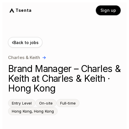
Tsenta
Sign up
‹
Back to jobs
Charles & Keith
→
Brand Manager – Charles &
Keith at Charles & Keith ·
Hong Kong
Entry Level
On-site
Full-time
Hong Kong, Hong Kong