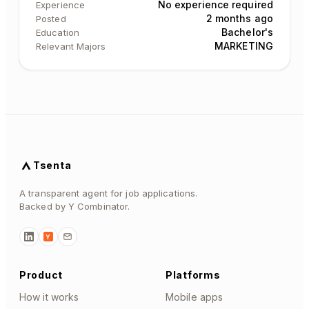
No experience required
Experience
2 months ago
Posted
Bachelor's
Education
MARKETING
Relevant Majors
Tsenta
A transparent agent for job applications.
Backed by Y Combinator.
Y
Product
Platforms
How it works
Mobile apps