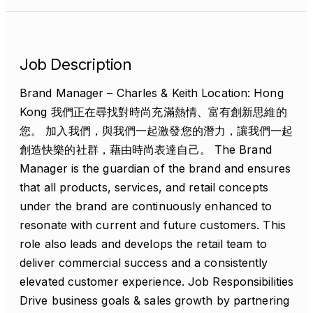
Job Description
Brand Manager – Charles & Keith Location: Hong
Kong 我們正在尋找對時尚充滿熱情、富有創新思維的
您。 加入我們，與我們一起激發您的潛力，讓我們一起
創造快樂的社群，藉由時尚表達自己。 The Brand
Manager is the guardian of the brand and ensures
that all products, services, and retail concepts
under the brand are continuously enhanced to
resonate with current and future customers. This
role also leads and develops the retail team to
deliver commercial success and a consistently
elevated customer experience. Job Responsibilities
Drive business goals & sales growth by partnering